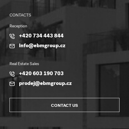
CONTACTS
Reception
+420 734 443 844
info@ebmgroup.cz
Real Estate Sales
+420 603 190 703
prodej@ebmgroup.cz
CONTACT US