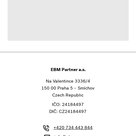
EBM Partner a.s.
Na Valentince 3336/4
150 00 Praha 5 – Smíchov
Czech Republic
IČO: 24184497
DIČ: CZ24184497
+420 734 443 844