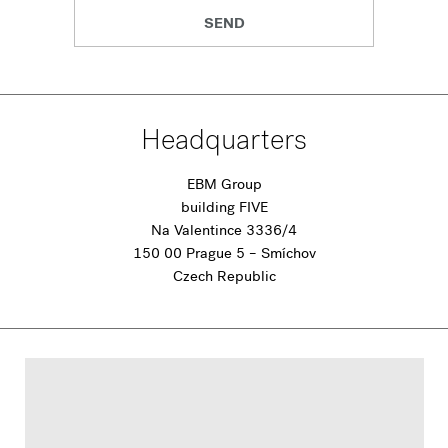
SEND
Headquarters
EBM Group
building FIVE
Na Valentince 3336/4
150 00 Prague 5 – Smíchov
Czech Republic