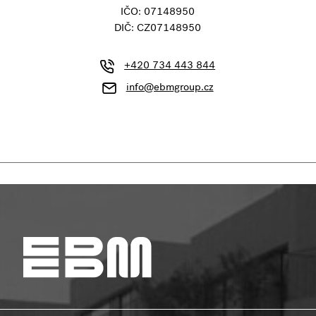
IČO: 07148950
DIČ: CZ07148950
+420 734 443 844
info@ebmgroup.cz