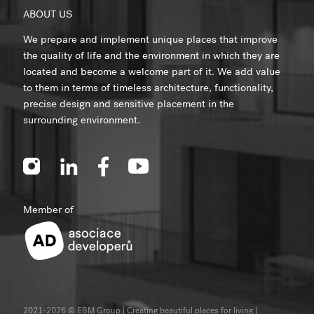
ABOUT US
We prepare and implement unique places that improve
the quality of life and the environment in which they are
located and become a welcome part of it. We add value
to them in terms of timeless architecture, functionality,
precise design and sensitive placement in the
surrounding environment.
Member of
2021-2026 © EBM Group | Creating beautiful places for living
|