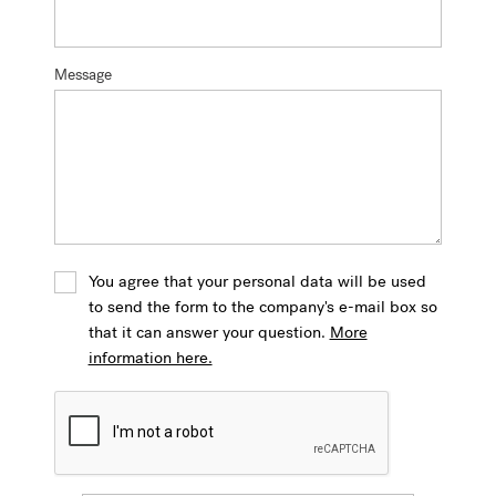
Message
You agree that your personal data will be used
to send the form to the company's e-mail box so
that it can answer your question.
More
information here.