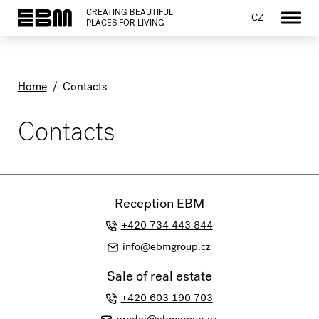
CREATING BEAUTIFUL
CZ
PLACES FOR LIVING
Home
/
Contacts
Contacts
Reception EBM
+420 734 443 844
info@ebmgroup.cz
Sale of real estate
+420 603 190 703