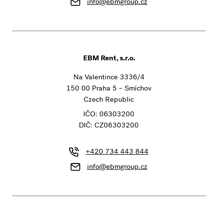
info@ebmgroup.cz
EBM Rent, s.r.o.
Na Valentince 3336/4
150 00 Praha 5 – Smíchov
Czech Republic
IČO: 06303200
DIČ: CZ06303200
+420 734 443 844
info@ebmgroup.cz