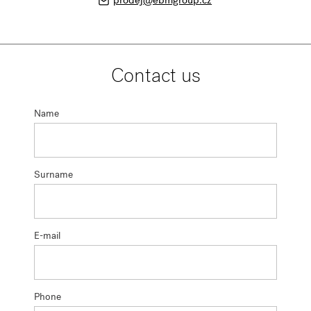
prodej@ebmgroup.cz
Contact us
Name
Surname
E-mail
Phone