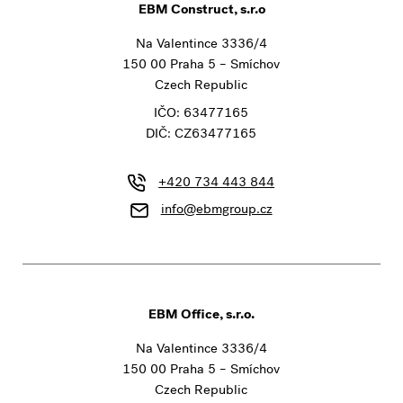
EBM Construct, s.r.o
Na Valentince 3336/4
150 00 Praha 5 – Smíchov
Czech Republic
IČO: 63477165
DIČ: CZ63477165
+420 734 443 844
info@ebmgroup.cz
EBM Office, s.r.o.
Na Valentince 3336/4
150 00 Praha 5 – Smíchov
Czech Republic