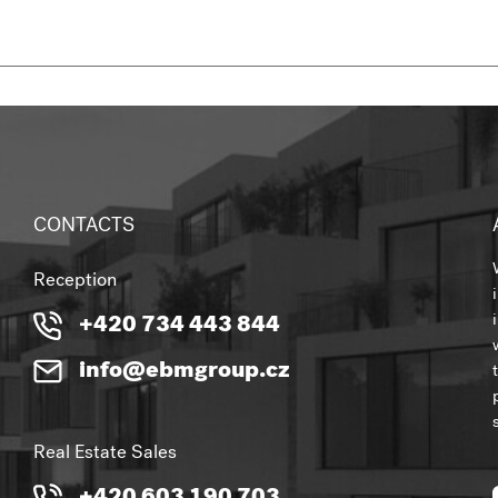
CONTACTS
Reception
+420 734 443 844
info@ebmgroup.cz
Real Estate Sales