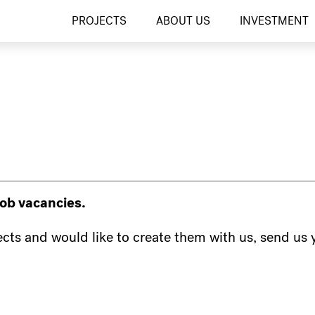
PROJECTS
ABOUT US
INVESTMENT
job vacancies.
jects and would like to create them with us, send us