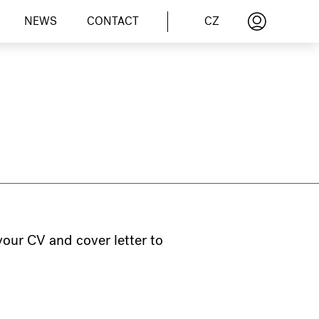
CZ
NEWS
CONTACT
 your CV and cover letter to