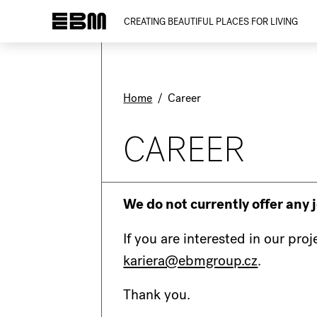
CREATING BEAUTIFUL PLACES FOR LIVING
Home
/
Career
CAREER
We do not currently offer any 
If you are interested in our pro
kariera@ebmgroup.cz
.
Thank you.