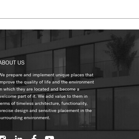
ABOUT US
We prepare and implement unique places that
improve the quality of life and the environment
in which they are located and become a
welcome part of it. We add value to them in
terms of timeless architecture, functionality,
precise design and sensitive placement in the
surrounding environment.