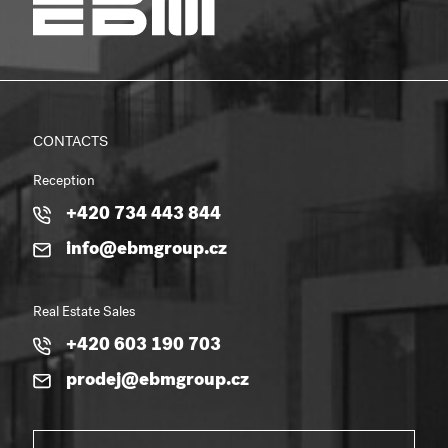
CONTACTS
Reception
+420 734 443 844
info@ebmgroup.cz
Real Estate Sales
+420 603 190 703
prodej@ebmgroup.cz