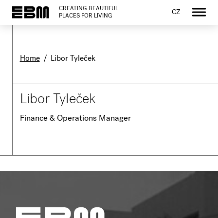
CREATING BEAUTIFUL
CZ
PLACES FOR LIVING
Home
/
Libor Tyleček
Libor Tyleček
Finance & Operations Manager