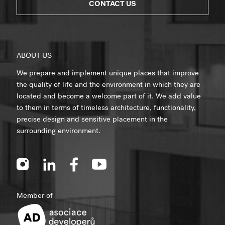
CONTACT US
ABOUT US
We prepare and implement unique places that improve
the quality of life and the environment in which they are
located and become a welcome part of it. We add value
to them in terms of timeless architecture, functionality,
precise design and sensitive placement in the
surrounding environment.
Member of