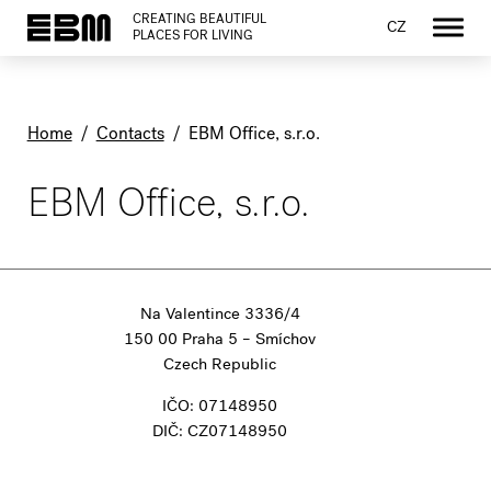
CREATING BEAUTIFUL
CZ
PLACES FOR LIVING
Home
/
Contacts
/
EBM Office, s.r.o.
EBM Office, s.r.o.
Na Valentince 3336/4
150 00 Praha 5 – Smíchov
Czech Republic
IČO: 07148950
DIČ: CZ07148950