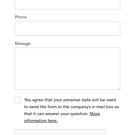
Phone
Message
You agree that your personal data will be used
to send the form to the company's e-mail box so
that it can answer your question.
More
information here.