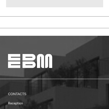
CONTACTS
Reception