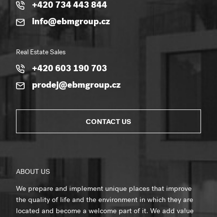
+420 734 443 844
info@ebmgroup.cz
Real Estate Sales
+420 603 190 703
prodej@ebmgroup.cz
CONTACT US
ABOUT US
We prepare and implement unique places that improve
the quality of life and the environment in which they are
located and become a welcome part of it. We add value