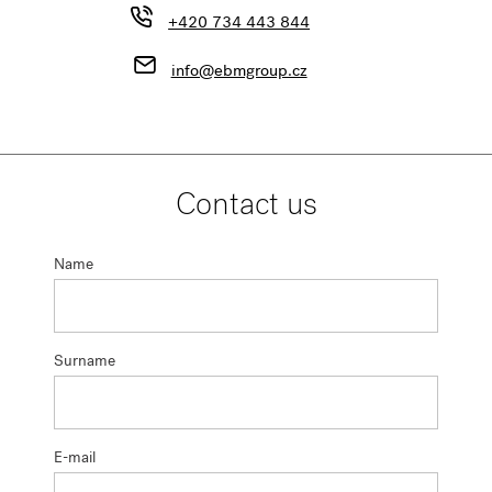
+420 734 443 844
info@ebmgroup.cz
Contact us
Name
Surname
E-mail