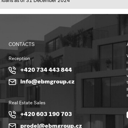
nk loans as of 31 December 2024
CONTACTS
Reception
+420 734 443 844
info@ebmgroup.cz
Real Estate Sales
+420 603 190 703
prodej@ebmgroup.cz