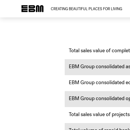
CREATING BEAUTIFUL PLACES FOR LIVING
Total sales value of complet
EBM Group consolidated as
EBM Group consolidated eq
EBM Group consolidated ope
Total sales value of proje