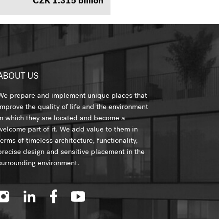
CZK 1.315 billion
ABOUT US
We prepare and implement unique places that
improve the quality of life and the environment
in which they are located and become a
welcome part of it. We add value to them in
terms of timeless architecture, functionality,
precise design and sensitive placement in the
surrounding environment.