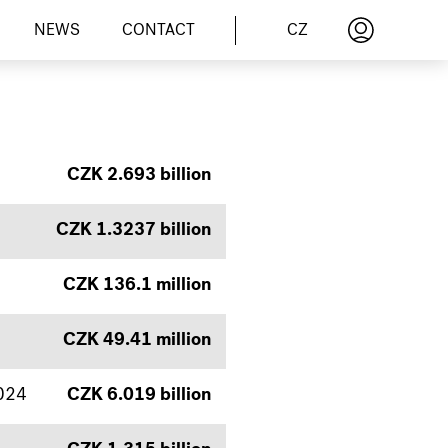
CZ
NEWS
CONTACT
CZK 2.693 billion
CZK 1.3237 billion
CZK 136.1 million
CZK 49.41 million
2024
CZK 6.019 billion