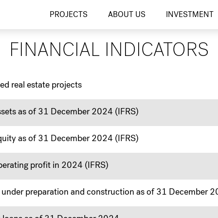
Finanční ukazatele
PROJECTS
ABOUT US
INVESTMENT
FINANCIAL INDICATORS
ed real estate projects
sets as of 31 December 2024 (IFRS)
uity as of 31 December 2024 (IFRS)
rating profit in 2024 (IFRS)
cts under preparation and construction as of 31 December 