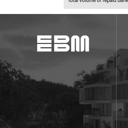
Total volume of repaid ba