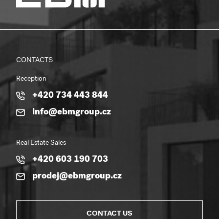
CONTACTS
Reception
+420 734 443 844
info@ebmgroup.cz
Real Estate Sales
+420 603 190 703
prodej@ebmgroup.cz
CONTACT US