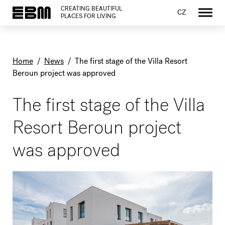
CREATING BEAUTIFUL
CZ
PLACES FOR LIVING
Home
/
News
/
The first stage of the Villa Resort
Beroun project was approved
The first stage of the Villa
Resort Beroun project
was approved