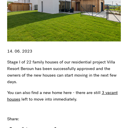
14. 06. 2023
Stage I of 22 family houses of our residential project Villa
Resort Beroun has been successfully approved and the
owners of the new houses can start moving in the next few
days.
You can also find a new home here - there are still
3 vacant
houses
left to move into immediately.
Share: