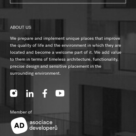
ABOUT US
We prepare and implement unique places that improve
the quality of life and the environment in which they are
located and become a welcome part of it. We add value
to them in terms of timeless architecture, functionality,
precise design and sensitive placement in the
surrounding environment.
Member of