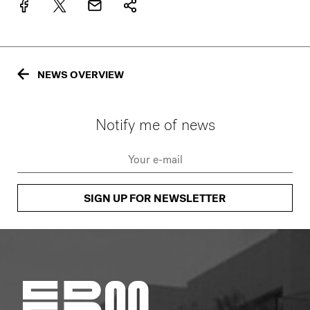
NEWS OVERVIEW
Notify me of news
SIGN UP FOR NEWSLETTER