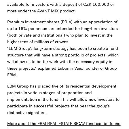
available for investors with a deposit of CZK 100,000 or
more under the AVANT MIX product.
Premium investment shares (PRIA) with an appreciation of
up to 18% per annum are intended for long-term investors
(both private and institutional) who plan to invest in the
higher tens of millions of crowns.
"EBM Group's long-term strategy has been to create a fund
structure that will have a strong portfolio of projects, which
will allow us to better work with the necessary equity in
these projects," explained Ľubomír Vais, founder of Group
EBM.
EBM Group has placed five of its residential development
projects in various stages of preparation and
implementation in the fund. This will allow new investors to
participate in successful projects that bear the group's
distinctive signature.
More about the EBM REAL ESTATE SICAV fund can be found