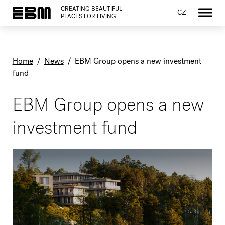
CREATING BEAUTIFUL
CZ
PLACES FOR LIVING
Home
/
News
/
EBM Group opens a new investment
fund
EBM Group opens a new
investment fund