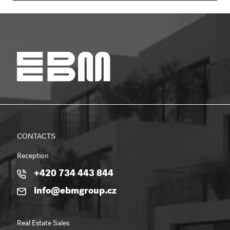
CONTACTS
Reception
+420 734 443 844
info@ebmgroup.cz
Real Estate Sales