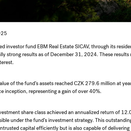
025
ied investor fund EBM Real Estate SICAV, through its resid
lly strong results as of December 31, 2024. These results 
terest.
value of the fund’s assets reached CZK 279.6 million at yea
nce inception, representing a gain of over 40%.
vestment share class achieved an annualized return of 1
sible under the fund’s investment strategy. This outstandin
rusted capital efficiently but is also capable of delivering 