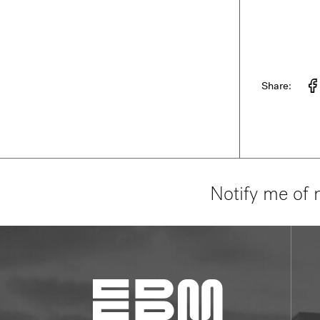
Share:
Notify me of