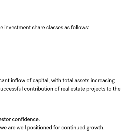
 investment share classes as follows:
cant inflow of capital, with total assets increasing
uccessful contribution of real estate projects to the
estor confidence.
we are well positioned for continued growth.