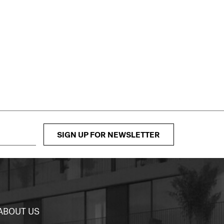
SIGN UP FOR NEWSLETTER
ABOUT US