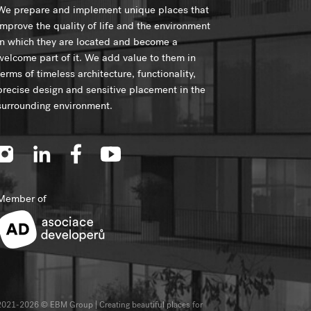
We prepare and implement unique places that
improve the quality of life and the environment
in which they are located and become a
welcome part of it. We add value to them in
terms of timeless architecture, functionality,
precise design and sensitive placement in the
surrounding environment.
Member of
2021-2026 © EBM Group | Creating beautiful places for