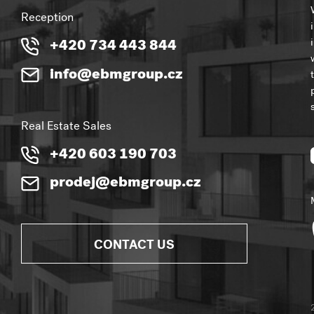
Reception
+420 734 443 844
info@ebmgroup.cz
Real Estate Sales
+420 603 190 703
prodej@ebmgroup.cz
CONTACT US