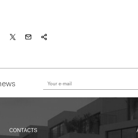
 news
CONTACTS