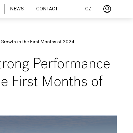
CZ
NEWS
CONTACT
Growth in the First Months of 2024
trong Performance
e First Months of