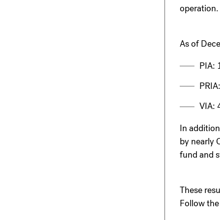
operation.
As of Dece
PIA: 
PRIA:
VIA: 
In addition
by nearly 
fund and s
These resu
Follow the