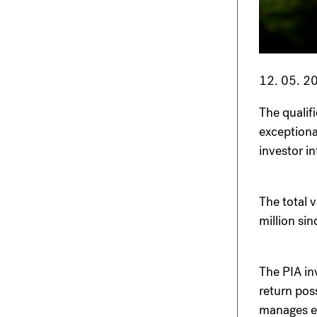
12. 05. 2
The qualif
exceptiona
investor in
The total 
million si
The PIA in
return pos
manages ent