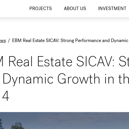
PROJECTS
ABOUT US
INVESTMENT
ews
/
EBM Real Estate SICAV: Strong Performance and Dynamic 
 Real Estate SICAV: S
 Dynamic Growth in th
24