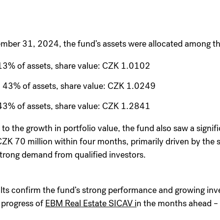
mber 31, 2024, the fund’s assets were allocated among the
13% of assets, share value: CZK 1.0102
 43% of assets, share value: CZK 1.0249
43% of assets, share value: CZK 1.2841
 to the growth in portfolio value, the fund also saw a signifi
CZK 70 million within four months, primarily driven by the s
trong demand from qualified investors.
lts confirm the fund’s strong performance and growing inv
 progress of
EBM Real Estate SICAV i
n the months ahead – 