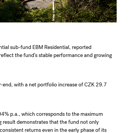
ential sub-fund EBM Residential, reported
reflect the fund’s stable performance and growing
r-end, with a net portfolio increase of CZK 29.7
2.04% p.a., which corresponds to the maximum
g result demonstrates that the fund not only
consistent returns even in the early phase of its