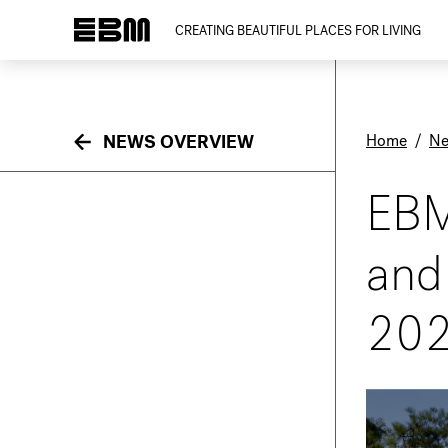
CREATING BEAUTIFUL PLACES FOR LIVING
Home
/
N
NEWS OVERVIEW
EBM
and
20