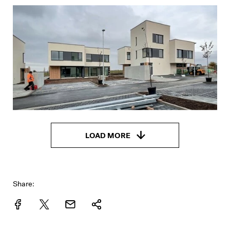
LOAD MORE
Share: