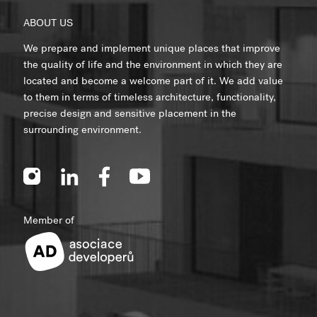
ABOUT US
We prepare and implement unique places that improve
the quality of life and the environment in which they are
located and become a welcome part of it. We add value
to them in terms of timeless architecture, functionality,
precise design and sensitive placement in the
surrounding environment.
Member of