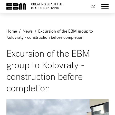
CREATING BEAUTIFUL
CZ
PLACES FOR LIVING
Home
/
News
/
Excursion of the EBM group to
Kolovraty - construction before completion
Excursion of the EBM
group to Kolovraty -
construction before
completion