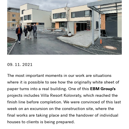
09. 11. 2021
The most important moments in our work are situations
where it is possible to see how the originally white sheet of
paper turns into a real building. One of this
EBM Group’s
projects includes Villa Resort Kolovraty, which reached the
finish line before completion. We were convinced of this last
week on an excursion on the construction site, where the
final works are taking place and the handover of individual
houses to clients is being prepared.