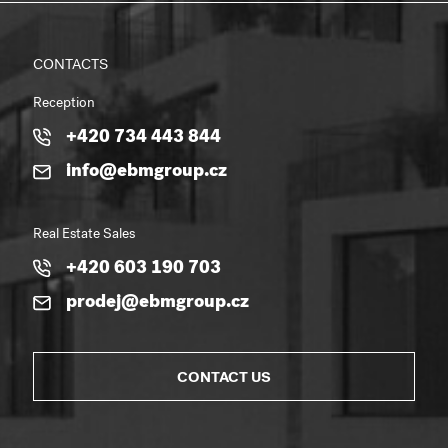
CONTACTS
Reception
+420 734 443 844
info@ebmgroup.cz
Real Estate Sales
+420 603 190 703
prodej@ebmgroup.cz
CONTACT US