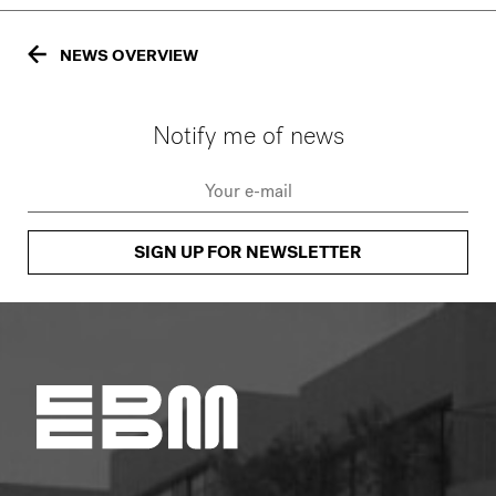
NEWS OVERVIEW
Notify me of news
SIGN UP FOR NEWSLETTER