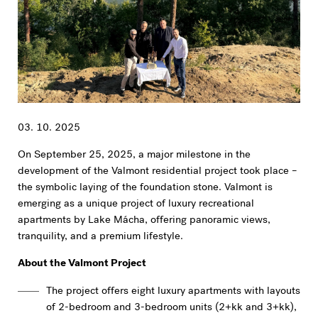
03. 10. 2025
On September 25, 2025, a major milestone in the
development of the Valmont residential project took place –
the symbolic laying of the foundation stone. Valmont is
emerging as a unique project of luxury recreational
apartments by Lake Mácha, offering panoramic views,
tranquility, and a premium lifestyle.
About the Valmont Project
The project offers eight luxury apartments with layouts
of 2-bedroom and 3-bedroom units (2+kk and 3+kk),