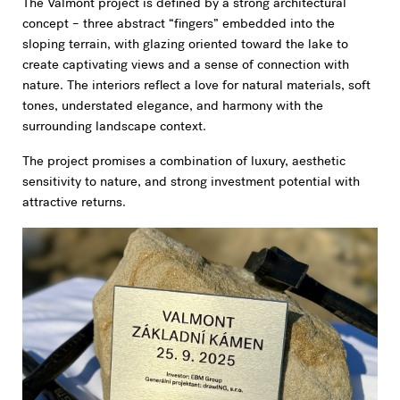
The Valmont project is defined by a strong architectural
concept – three abstract “fingers” embedded into the
sloping terrain, with glazing oriented toward the lake to
create captivating views and a sense of connection with
nature. The interiors reflect a love for natural materials, soft
tones, understated elegance, and harmony with the
surrounding landscape context.
The project promises a combination of luxury, aesthetic
sensitivity to nature, and strong investment potential with
attractive returns.