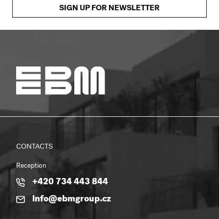
SIGN UP FOR NEWSLETTER
CONTACTS
Reception
+420 734 443 844
info@ebmgroup.cz