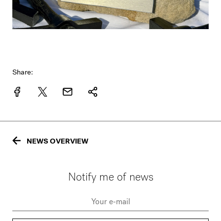
Share:
NEWS OVERVIEW
Notify me of news