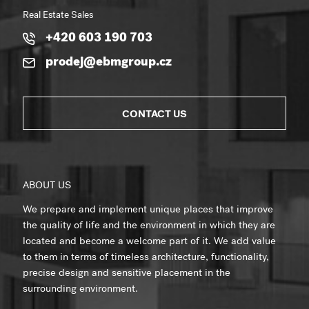
Real Estate Sales
+420 603 190 703
prodej@ebmgroup.cz
CONTACT US
ABOUT US
We prepare and implement unique places that improve
the quality of life and the environment in which they are
located and become a welcome part of it. We add value
to them in terms of timeless architecture, functionality,
precise design and sensitive placement in the
surrounding environment.