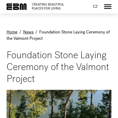
CREATING BEAUTIFUL
CZ
PLACES FOR LIVING
Home
/
News
/
Foundation Stone Laying Ceremony of
the Valmont Project
Foundation Stone Laying
Ceremony of the Valmont
Project