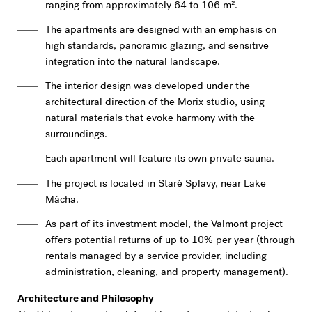
ranging from approximately 64 to 106 m².
The apartments are designed with an emphasis on
high standards, panoramic glazing, and sensitive
integration into the natural landscape.
The interior design was developed under the
architectural direction of the Morix studio, using
natural materials that evoke harmony with the
surroundings.
Each apartment will feature its own private sauna.
The project is located in Staré Splavy, near Lake
Mácha.
As part of its investment model, the Valmont project
offers potential returns of up to 10% per year (through
rentals managed by a service provider, including
administration, cleaning, and property management).
Architecture and Philosophy