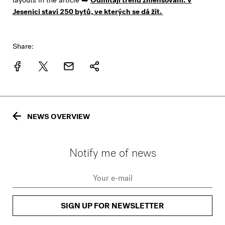
layouts in the article ➡️
Odmítají trend zmenšování. V
Jesenici staví 250 bytů, ve kterých se dá žít.
Share:
NEWS OVERVIEW
Notify me of news
SIGN UP FOR NEWSLETTER