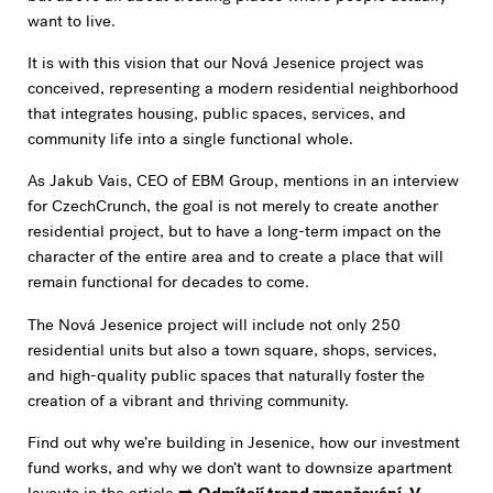
want to live.
It is with this vision that our Nová Jesenice project was
conceived, representing a modern residential neighborhood
that integrates housing, public spaces, services, and
community life into a single functional whole.
As Jakub Vais, CEO of EBM Group, mentions in an interview
for CzechCrunch, the goal is not merely to create another
residential project, but to have a long-term impact on the
character of the entire area and to create a place that will
remain functional for decades to come.
The Nová Jesenice project will include not only 250
residential units but also a town square, shops, services,
and high-quality public spaces that naturally foster the
creation of a vibrant and thriving community.
Find out why we’re building in Jesenice, how our investment
fund works, and why we don’t want to downsize apartment