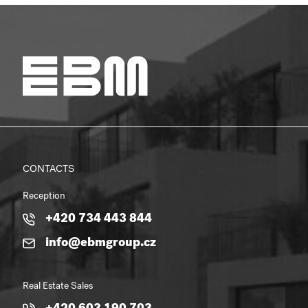
CONTACTS
Reception
+420 734 443 844
info@ebmgroup.cz
Real Estate Sales