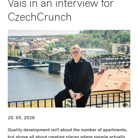
Vais in an interview for
CzechCrunch
20. 05. 2026
Quality development isn’t about the number of apartments,
but above all about creating places where people actually