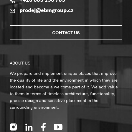
+420 603 190 703
prodej@ebmgroup.cz
CONTACT US
ABOUT US
We prepare and implement unique places that improve
the quality of life and the environment in which they are
located and become a welcome part of it. We add value
to them in terms of timeless architecture, functionality,
precise design and sensitive placement in the
surrounding environment.