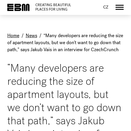
CREATING BEAUTIFUL
CZ
PLACES FOR LIVING
Home
/
News
/
“Many developers are reducing the size
of apartment layouts, but we don’t want to go down that
path,” says Jakub Vais in an interview for CzechCrunch
“Many developers are
reducing the size of
apartment layouts, but
we don’t want to go down
that path,” says Jakub