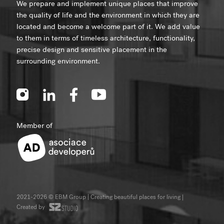
We prepare and implement unique places that improve
the quality of life and the environment in which they are
located and become a welcome part of it. We add value
to them in terms of timeless architecture, functionality,
precise design and sensitive placement in the
surrounding environment.
Member of
2021-2026 © EBM Group | Creating beautiful places for living
|
Created by