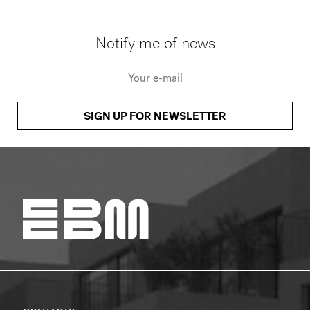
Notify me of news
SIGN UP FOR NEWSLETTER