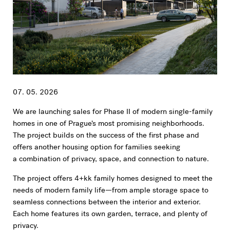
07. 05. 2026
We are launching sales for Phase II of modern single-family
homes in one of Prague’s most promising neighborhoods.
The project builds on the success of the first phase and
offers another housing option for families seeking
a combination of privacy, space, and connection to nature.
The project offers 4+kk family homes designed to meet the
needs of modern family life—from ample storage space to
seamless connections between the interior and exterior.
Each home features its own garden, terrace, and plenty of
privacy.