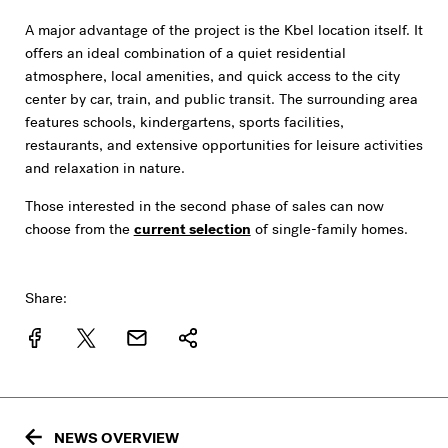
A major advantage of the project is the Kbel location itself. It
offers an ideal combination of a quiet residential
atmosphere, local amenities, and quick access to the city
center by car, train, and public transit. The surrounding area
features schools, kindergartens, sports facilities,
restaurants, and extensive opportunities for leisure activities
and relaxation in nature.
Those interested in the second phase of sales can now
choose from the
current selection
of single-family homes.
Share:
NEWS OVERVIEW