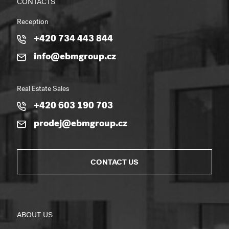
CONTACTS
Reception
+420 734 443 844
info@ebmgroup.cz
Real Estate Sales
+420 603 190 703
prodej@ebmgroup.cz
CONTACT US
ABOUT US