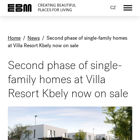
CREATING BEAUTIFUL
CZ
PLACES FOR LIVING
Home
/
News
/
Second phase of single-family homes
at Villa Resort Kbely now on sale
Second phase of single-
family homes at Villa
Resort Kbely now on sale