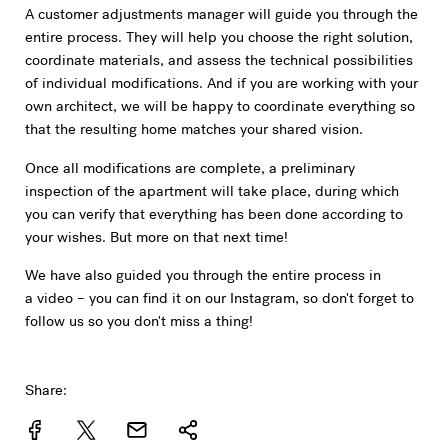
A customer adjustments manager will guide you through the
entire process. They will help you choose the right solution,
coordinate materials, and assess the technical possibilities
of individual modifications. And if you are working with your
own architect, we will be happy to coordinate everything so
that the resulting home matches your shared vision.
Once all modifications are complete, a preliminary
inspection of the apartment will take place, during which
you can verify that everything has been done according to
your wishes. But more on that next time!
We have also guided you through the entire process in
a video – you can find it on our Instagram, so don't forget to
follow us so you don't miss a thing!
Share: