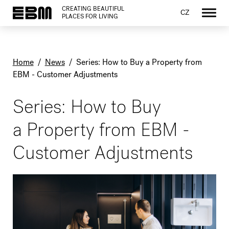
CREATING BEAUTIFUL
CZ
PLACES FOR LIVING
Home
/
News
/
Series: How to Buy a Property from
EBM - Customer Adjustments
Series: How to Buy
a Property from EBM -
Customer Adjustments