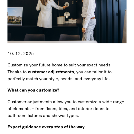
10. 12. 2025
Customize your future home to suit your exact needs.
Thanks to
customer adjustments
, you can tailor it to
perfectly match your style, needs, and everyday life.
What can you customize?
Customer adjustments allow you to customize a wide range
of elements – from floors, tiles, and interior doors to
bathroom fixtures and shower types.
Expert guidance every step of the way