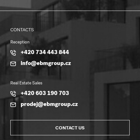
CONTACTS
Reception
+420 734 443 844
info@ebmgroup.cz
Real Estate Sales
+420 603 190 703
prodej@ebmgroup.cz
CONTACT US