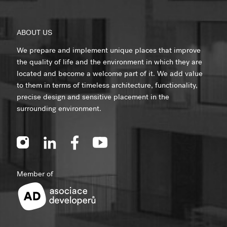
ABOUT US
We prepare and implement unique places that improve
the quality of life and the environment in which they are
located and become a welcome part of it. We add value
to them in terms of timeless architecture, functionality,
precise design and sensitive placement in the
surrounding environment.
Member of