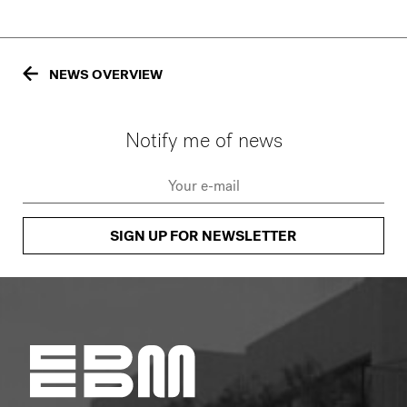
NEWS OVERVIEW
Notify me of news
SIGN UP FOR NEWSLETTER