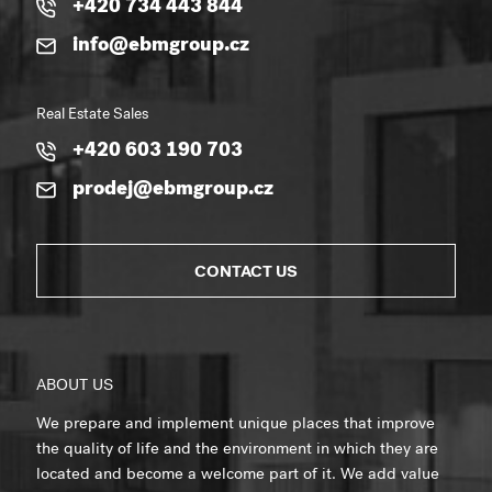
+420 734 443 844
info@ebmgroup.cz
Real Estate Sales
+420 603 190 703
prodej@ebmgroup.cz
CONTACT US
ABOUT US
We prepare and implement unique places that improve
the quality of life and the environment in which they are
located and become a welcome part of it. We add value