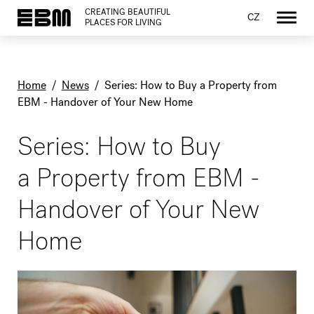
CREATING BEAUTIFUL
CZ
PLACES FOR LIVING
Home
/
News
/
Series: How to Buy a Property from
EBM - Handover of Your New Home
Series: How to Buy
a Property from EBM -
Handover of Your New
Home