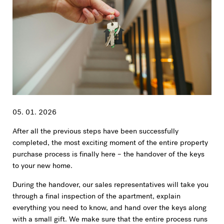
05. 01. 2026
After all the previous steps have been successfully
completed, the most exciting moment of the entire property
purchase process is finally here – the handover of the keys
to your new home.
During the handover, our sales representatives will take you
through a final inspection of the apartment, explain
everything you need to know, and hand over the keys along
with a small gift. We make sure that the entire process runs