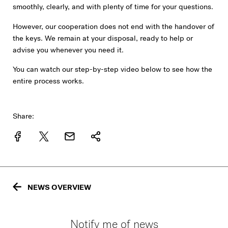
smoothly, clearly, and with plenty of time for your questions.
However, our cooperation does not end with the handover of
the keys. We remain at your disposal, ready to help or
advise you whenever you need it.
You can watch our step-by-step video below to see how the
entire process works.
Share:
NEWS OVERVIEW
Notify me of news