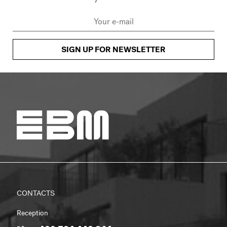
SIGN UP FOR NEWSLETTER
CONTACTS
Reception