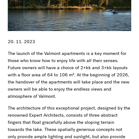
20. 11. 2023
The launch of the Valmont apartments is a key moment for
those who know how to enjoy life with all their senses.
Future owners will have a choice of 2+kk and 3+kk layouts
with a floor area of 64 to 106 m². At the beginning of 2026,
the handover of the apartments will take place and the new
owners will be able to enjoy the endless views and
atmosphere of Valmont.
The architecture of this exceptional project, designed by the
renowned Expert Architects, consists of three abstract
fingers that float gracefully above the sloping terrain
towards the lake. These spatially generous concepts not
only provide ample lighting and sunlight, but also provide