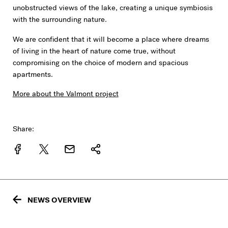
unobstructed views of the lake, creating a unique symbiosis
with the surrounding nature.
We are confident that it will become a place where dreams
of living in the heart of nature come true, without
compromising on the choice of modern and spacious
apartments.
More about the Valmont project
Share:
NEWS OVERVIEW