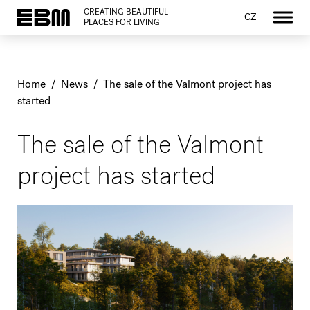
CREATING BEAUTIFUL
CZ
PLACES FOR LIVING
Home
/
News
/
The sale of the Valmont project has
started
The sale of the Valmont
project has started