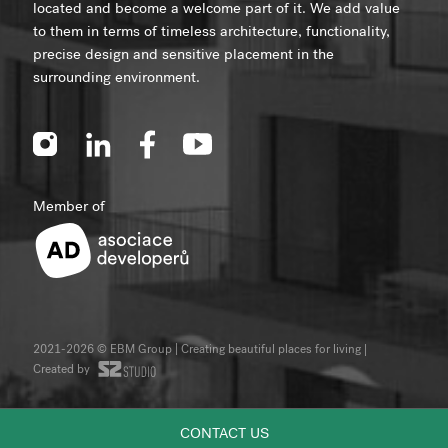
located and become a welcome part of it. We add value
to them in terms of timeless architecture, functionality,
precise design and sensitive placement in the
surrounding environment.
Member of
2021-2026 © EBM Group | Creating beautiful places for living
|
Created by
CONTACT US