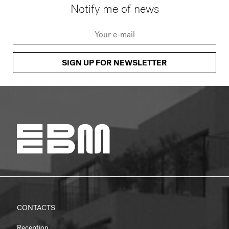
Notify me of news
SIGN UP FOR NEWSLETTER
CONTACTS
Reception