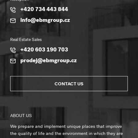
+420 734 443 844
info@ebmgroup.cz
Real Estate Sales
+420 603 190 703
prodej@ebmgroup.cz
CONTACT US
ABOUT US
We prepare and implement unique places that improve
the quality of life and the environment in which they are