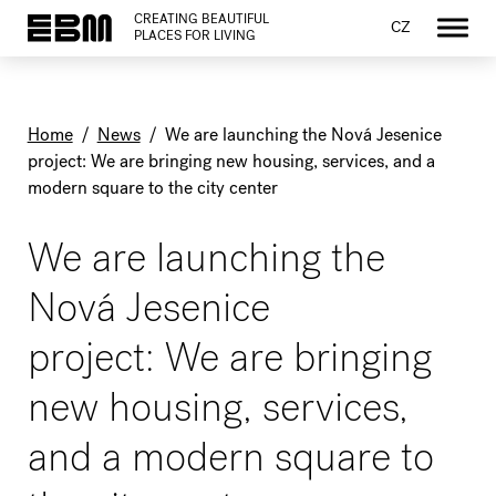
CREATING BEAUTIFUL
CZ
PLACES FOR LIVING
Home
/
News
/
We are launching the Nová Jesenice
project: We are bringing new housing, services, and a
modern square to the city center
We are launching the
Nová Jesenice
project: We are bringing
new housing, services,
and a modern square to