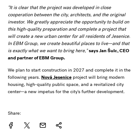
"It is clear that the project was developed in close
cooperation between the city, architects, and the original
investor. We greatly appreciate the opportunity to build on
this high-quality preparation and complete a project that
will create a new urban center for all residents of Jesenice.
In EBM Group, we create beautiful places to live—and that
is exactly what we want to bring here,"
says Jan Šulc, CEO
and partner of EBM Group.
We plan to start construction in 2027 and complete it in the
following years.
Nová Jesenice
project will bring modern
housing, high-quality public space, and a revitalized city
center—a new impetus for the city's further development.
Share: