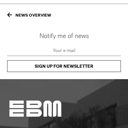
NEWS OVERVIEW
Notify me of news
SIGN UP FOR NEWSLETTER