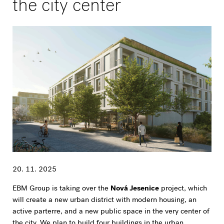
the city center
20. 11. 2025
EBM Group is taking over the
Nová Jesenice
project, which
will create a new urban district with modern housing, an
active parterre, and a new public space in the very center of
the city. We plan to build four buildings in the urban