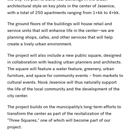
architectural style on key plots in the center of Jesenice,
with a total of 250 apartments ranging from 1+kk to 4+kk.
The ground floors of the buildings will house retail and
service units that will enhance life in the center—we are
planning shops, cafes, and other services that will help
create a lively urban environment.
The project will also include a new public square, designed
in collaboration with leading urban planners and architects.
The square will feature a water feature, greenery, urban
furniture, and space for community events – from markets to
cultural events. Nová Jesenice will thus naturally support
the life of the local community and the development of the
city center.
The project builds on the municipality's long-term efforts to
transform the center as part of the revitalization of the
"Three Squares," one of which will become part of our
project.