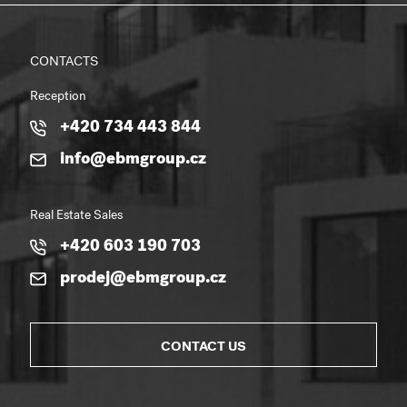
CONTACTS
Reception
+420 734 443 844
info@ebmgroup.cz
Real Estate Sales
+420 603 190 703
prodej@ebmgroup.cz
CONTACT US