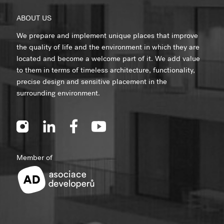
ABOUT US
We prepare and implement unique places that improve
the quality of life and the environment in which they are
located and become a welcome part of it. We add value
to them in terms of timeless architecture, functionality,
precise design and sensitive placement in the
surrounding environment.
Member of