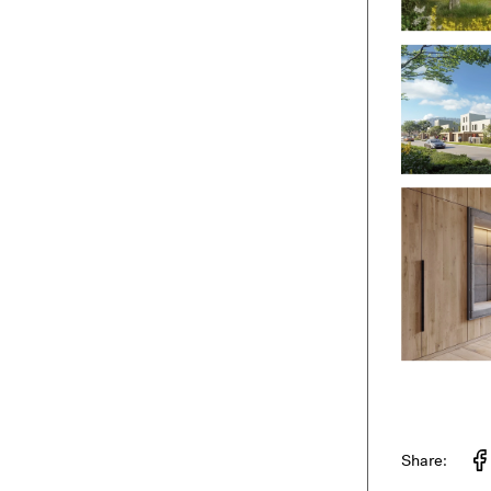
Share: