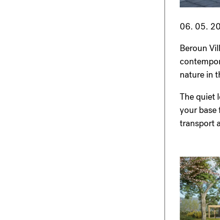
06. 05. 2
Beroun Vil
contemporar
nature in 
The quiet 
your base f
transport 