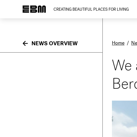
CREATING BEAUTIFUL PLACES FOR LIVING
Home
/
N
NEWS OVERVIEW
We a
Ber