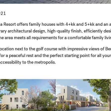
021
la Resort offers family houses with 4+kk and 5+kk and a
y architectural design, high-quality finish, efficiently des
the area meets all requirements for a comfortable family l
location next to the golf course with impressive views of 
or a peaceful rest and the perfect starting point for all your 
accessibility to the metropolis.