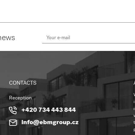
 news
CONTACTS
Reception
+420 734 443 844
info@ebmgroup.cz