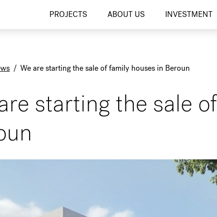
PROJECTS
ABOUT US
INVESTMENT
ews
/
We are starting the sale of family houses in Beroun
re starting the sale o
oun