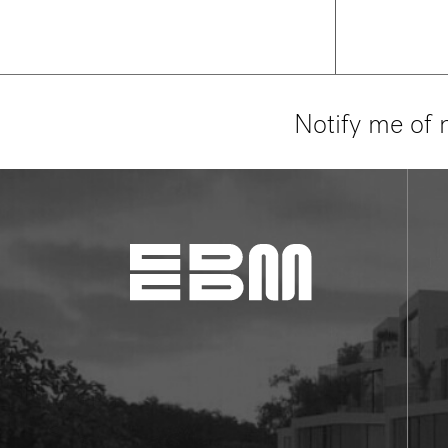
Notify me of