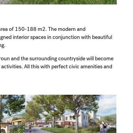
n area of 150-188 m2. The modern and
igned interior spaces in conjunction with beautiful
iving.
Beroun and the surrounding countryside will become
activities. All this with perfect civic amenities and