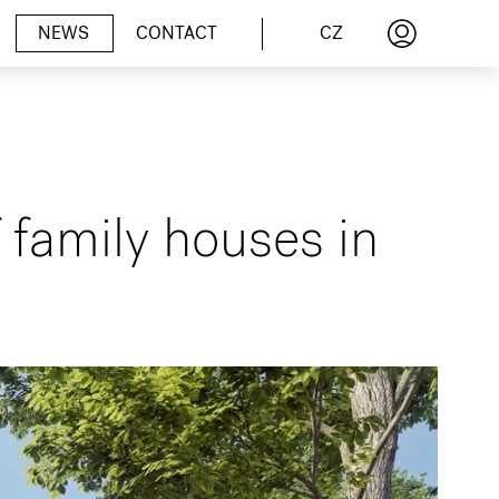
CZ
NEWS
CONTACT
f family houses in