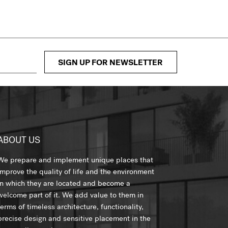
SIGN UP FOR NEWSLETTER
ABOUT US
We prepare and implement unique places that
improve the quality of life and the environment
in which they are located and become a
welcome part of it. We add value to them in
terms of timeless architecture, functionality,
precise design and sensitive placement in the