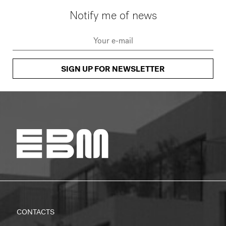
Notify me of news
SIGN UP FOR NEWSLETTER
CONTACTS