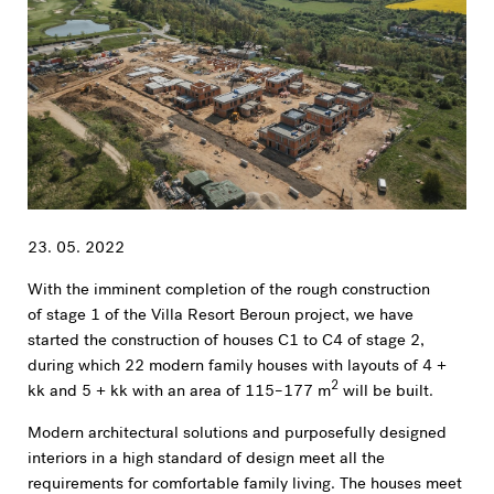
23. 05. 2022
With the imminent completion of the rough construction
of stage 1 of the Villa Resort Beroun project, we have
started the construction of houses C1 to C4 of stage 2,
during which 22 modern family houses with layouts of 4 +
2
kk and 5 + kk with an area of 115–177 m
will be built.
Modern architectural solutions and purposefully designed
interiors in a high standard of design meet all the
requirements for comfortable family living. The houses meet