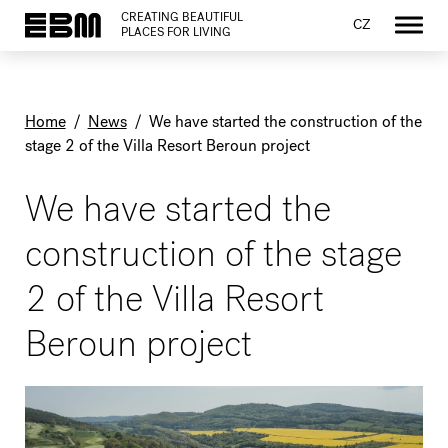
CREATING BEAUTIFUL
CZ
PLACES FOR LIVING
Home
/
News
/
We have started the construction of the
stage 2 of the Villa Resort Beroun project
We have started the
construction of the stage
2 of the Villa Resort
Beroun project