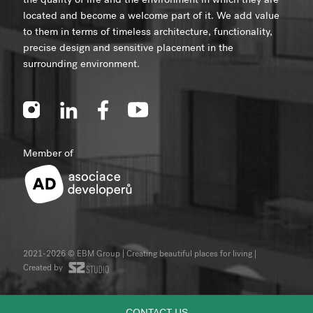
the quality of life and the environment in which they are
located and become a welcome part of it. We add value
to them in terms of timeless architecture, functionality,
precise design and sensitive placement in the
surrounding environment.
Member of
2021-2026 © EBM Group | Creating beautiful places for living
|
Created by