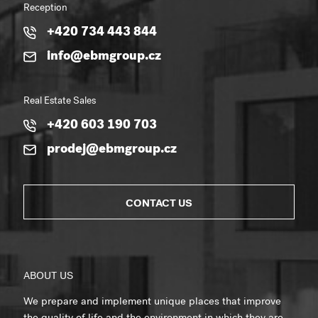
Reception
+420 734 443 844
info@ebmgroup.cz
Real Estate Sales
+420 603 190 703
prodej@ebmgroup.cz
CONTACT US
ABOUT US
We prepare and implement unique places that improve