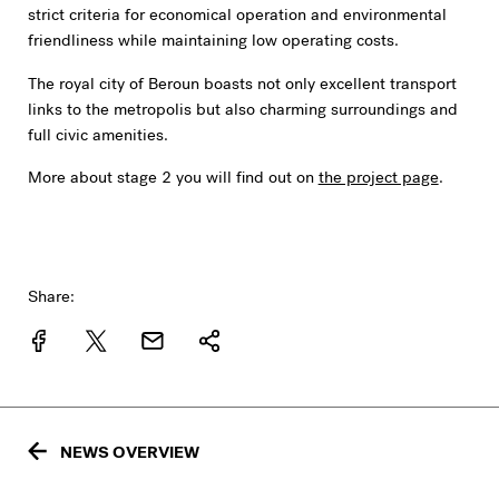
strict criteria for economical operation and environmental
friendliness while maintaining low operating costs.
The royal city of Beroun boasts not only excellent transport
links to the metropolis but also charming surroundings and
full civic amenities.
More about stage 2 you will find out on
the project page
.
Share:
NEWS OVERVIEW