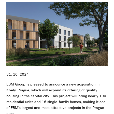
31. 10. 2024
EBM Group is pleased to announce a new acquisition in
Kbely, Prague, which will expand its offering of quality
housing in the capital city. This project will bring nearly 100
residential units and 16 single-family homes, making it one
of EBM's largest and most attractive projects in the Prague
area.