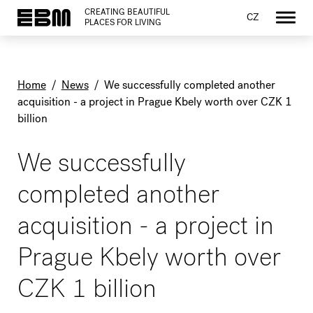
CREATING BEAUTIFUL
CZ
PLACES FOR LIVING
Home
/
News
/
We successfully completed another
acquisition - a project in Prague Kbely worth over CZK 1
billion
We successfully
completed another
acquisition - a project in
Prague Kbely worth over
CZK 1 billion