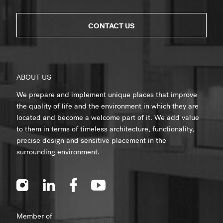
CONTACT US
ABOUT US
We prepare and implement unique places that improve
the quality of life and the environment in which they are
located and become a welcome part of it. We add value
to them in terms of timeless architecture, functionality,
precise design and sensitive placement in the
surrounding environment.
Member of