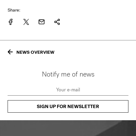
Share:
NEWS OVERVIEW
Notify me of news
SIGN UP FOR NEWSLETTER