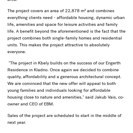
The project covers an area of 22,878 m² and combines
everything clients need - affordable housing, dynamic urban
life, amenities and space for leisure activities and family
life. A benefit beyond the aforementioned is the fact that the
project combines both single-family homes and residential
units. This makes the project attractive to absolutely
everyone.
"The project in Kbely builds on the success of our Engerth
Residence in Kladno. Once again we decided to combine
quality, affordability and a generous architectural concept.
We are convinced that the new offer will appeal to both
young families and individuals looking for affordable
housing close to nature and amenities," said Jakub Vais, co-
owner and CEO of EBM.
Sales of the project are scheduled to start in the middle of
next year.