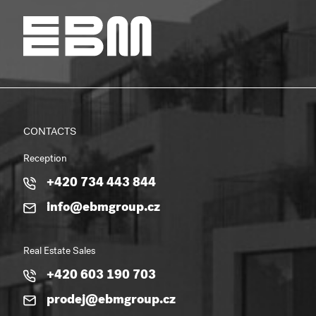
CONTACTS
Reception
+420 734 443 844
info@ebmgroup.cz
Real Estate Sales
+420 603 190 703
prodej@ebmgroup.cz