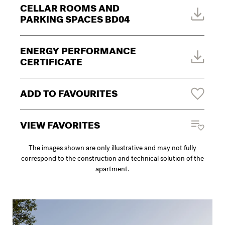
CELLAR ROOMS AND
PARKING SPACES BD04
ENERGY PERFORMANCE
CERTIFICATE
ADD TO FAVOURITES
VIEW FAVORITES
The images shown are only illustrative and may not fully
correspond to the construction and technical solution of the
apartment.