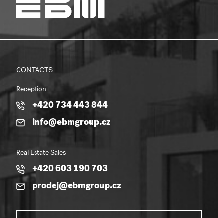
CONTACTS
Reception
+420 734 443 844
info@ebmgroup.cz
Real Estate Sales
+420 603 190 703
prodej@ebmgroup.cz