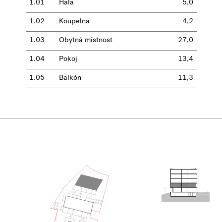
1.01
Hala
5,0
1.02
Koupelna
4,2
1.03
Obytná místnost
27,0
1.04
Pokoj
13,4
1.05
Balkón
11,3