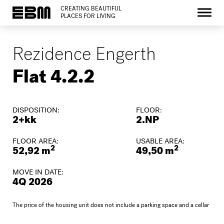
CREATING BEAUTIFUL
PLACES FOR LIVING
Rezidence Engerth
Flat 4.2.2
DISPOSITION:
FLOOR:
2+kk
2.NP
FLOOR AREA:
USABLE AREA:
2
2
52,92 m
49,50 m
MOVE IN DATE:
4Q 2026
The price of the housing unit does not include a parking space and a cellar