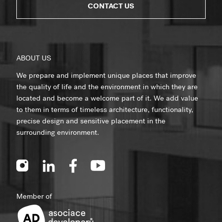
CONTACT US
ABOUT US
We prepare and implement unique places that improve
the quality of life and the environment in which they are
located and become a welcome part of it. We add value
to them in terms of timeless architecture, functionality,
precise design and sensitive placement in the
surrounding environment.
Member of