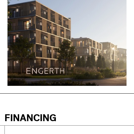
FINANCING