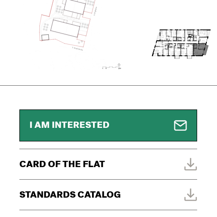
I AM INTERESTED
CARD OF THE FLAT
STANDARDS CATALOG