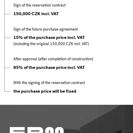
Sign of the reservation contract
150,000 CZK incl. VAT
Sign of the future purchase agreement
15% of the purchase price incl. VAT
(including the original 150,000 CZK incl. VAT)
After approval (after completion of construction)
85% of the purchase price incl. VAT
With the signing of the reservation contract
the purchase price will be fixed