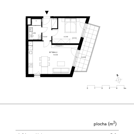
2
plocha (m
)