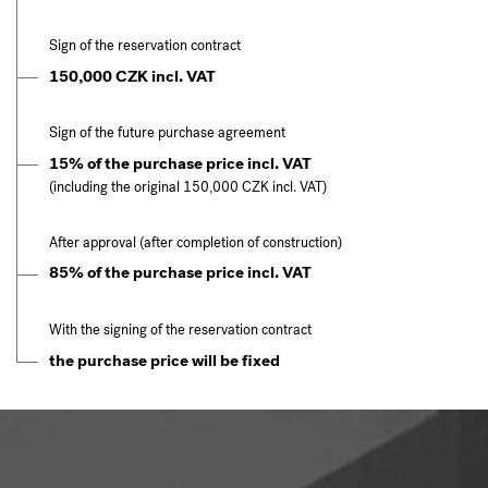
Sign of the reservation contract
150,000 CZK incl. VAT
Sign of the future purchase agreement
15% of the purchase price incl. VAT
(including the original 150,000 CZK incl. VAT)
After approval (after completion of construction)
85% of the purchase price incl. VAT
With the signing of the reservation contract
the purchase price will be fixed