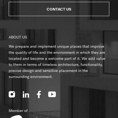
CONTACT US
ABOUT US
We prepare and implement unique places that improve
the quality of life and the environment in which they are
located and become a welcome part of it. We add value
to them in terms of timeless architecture, functionality,
precise design and sensitive placement in the
surrounding environment.
Member of