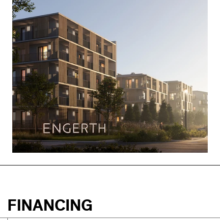
FINANCING