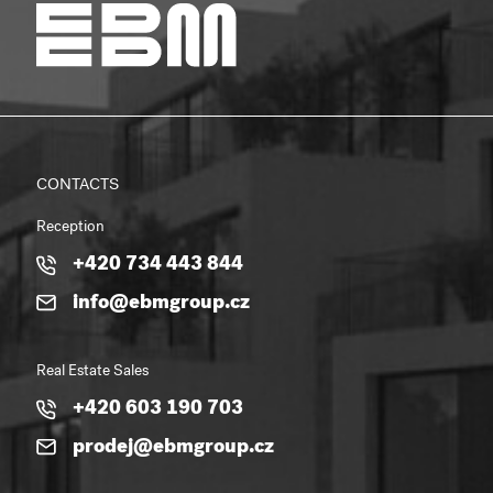
CONTACTS
Reception
+420 734 443 844
info@ebmgroup.cz
Real Estate Sales
+420 603 190 703
prodej@ebmgroup.cz