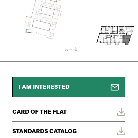
I AM INTERESTED
CARD OF THE FLAT
STANDARDS CATALOG