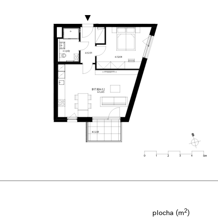
2
plocha (m
)