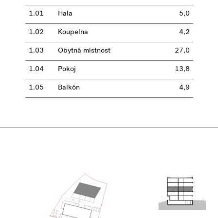
1.01
Hala
5,0
1.02
Koupelna
4,2
1.03
Obytná místnost
27,0
1.04
Pokoj
13,8
1.05
Balkón
4,9