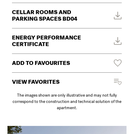
CELLAR ROOMS AND
PARKING SPACES BD04
ENERGY PERFORMANCE
CERTIFICATE
ADD TO FAVOURITES
VIEW FAVORITES
The images shown are only illustrative and may not fully
correspond to the construction and technical solution of the
apartment.