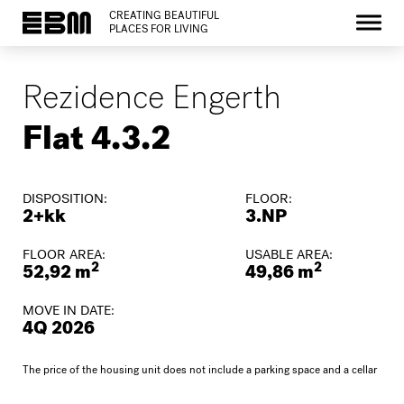
CREATING BEAUTIFUL
PLACES FOR LIVING
Rezidence Engerth
Flat 4.3.2
DISPOSITION:
FLOOR:
2+kk
3.NP
FLOOR AREA:
USABLE AREA:
2
2
52,92 m
49,86 m
MOVE IN DATE:
4Q 2026
The price of the housing unit does not include a parking space and a cellar