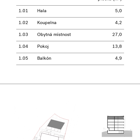
1.01
Hala
5,0
1.02
Koupelna
4,2
1.03
Obytná místnost
27,0
1.04
Pokoj
13,8
1.05
Balkón
4,9