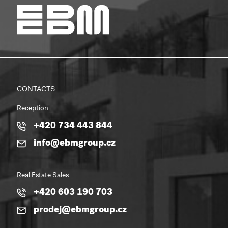
CONTACTS
Reception
+420 734 443 844
info@ebmgroup.cz
Real Estate Sales
+420 603 190 703
prodej@ebmgroup.cz