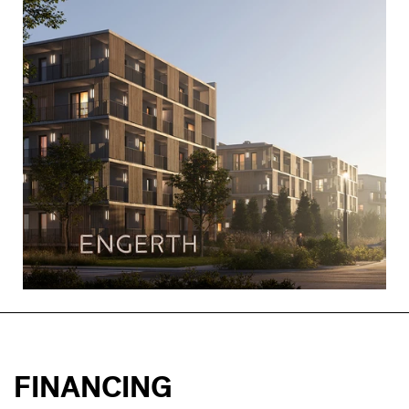
FINANCING