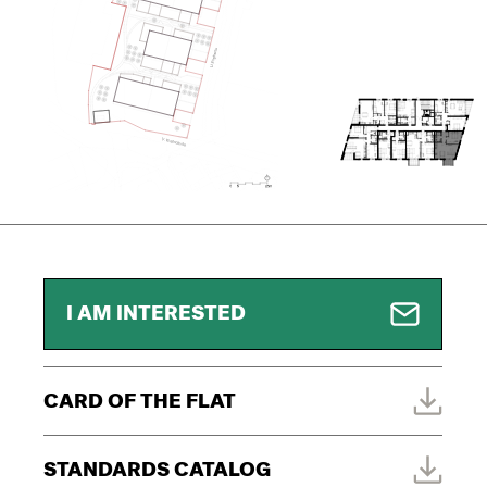
I AM INTERESTED
CARD OF THE FLAT
STANDARDS CATALOG