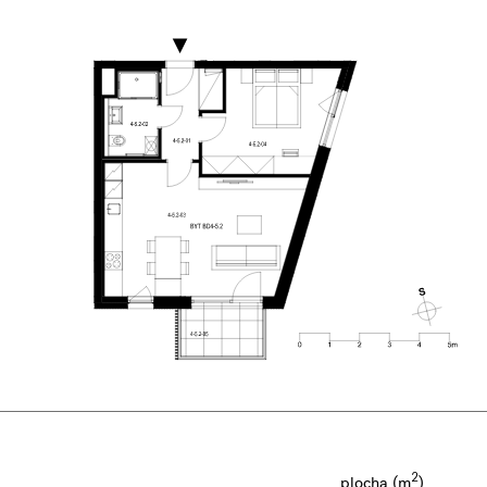
2
plocha (m
)