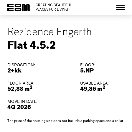
CREATING BEAUTIFUL
PLACES FOR LIVING
Rezidence Engerth
Flat 4.5.2
DISPOSITION:
FLOOR:
2+kk
5.NP
FLOOR AREA:
USABLE AREA:
2
2
52,88 m
49,86 m
MOVE IN DATE:
4Q 2026
The price of the housing unit does not include a parking space and a cellar