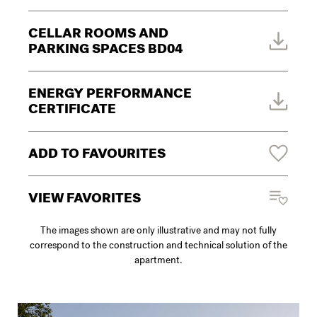
CELLAR ROOMS AND
PARKING SPACES BD04
ENERGY PERFORMANCE
CERTIFICATE
ADD TO FAVOURITES
VIEW FAVORITES
The images shown are only illustrative and may not fully
correspond to the construction and technical solution of the
apartment.