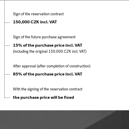
Sign of the reservation contract
150,000 CZK incl. VAT
Sign of the future purchase agreement
15% of the purchase price incl. VAT
(including the original 150,000 CZK incl. VAT)
After approval (after completion of construction)
85% of the purchase price incl. VAT
With the signing of the reservation contract
the purchase price will be fixed