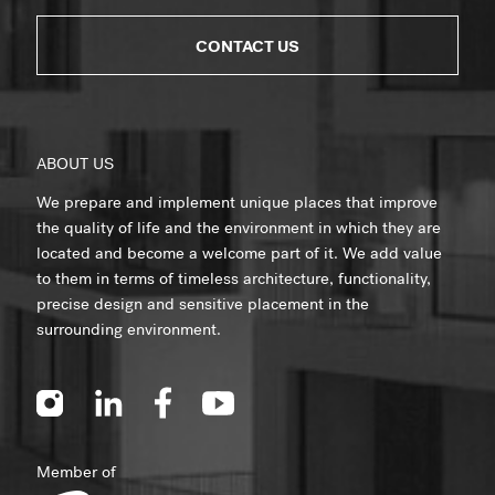
CONTACT US
ABOUT US
We prepare and implement unique places that improve
the quality of life and the environment in which they are
located and become a welcome part of it. We add value
to them in terms of timeless architecture, functionality,
precise design and sensitive placement in the
surrounding environment.
Member of