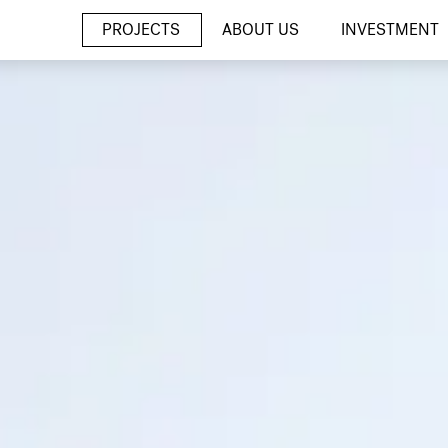
PROJECTS
ABOUT US
INVESTMENT