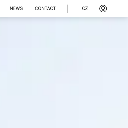
CZ
NEWS
CONTACT