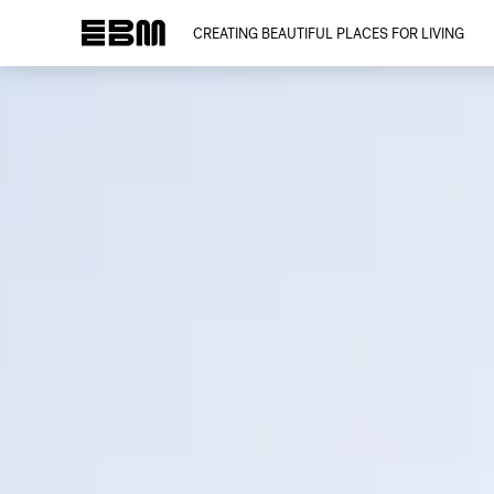
CREATING BEAUTIFUL PLACES FOR LIVING