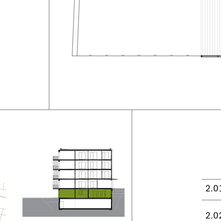
2.0
2.0