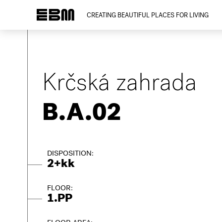
CREATING BEAUTIFUL PLACES FOR LIVING
Krčská zahrada
B.A.02
DISPOSITION:
2+kk
FLOOR:
1.PP