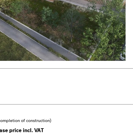
completion of construction)
se price incl. VAT