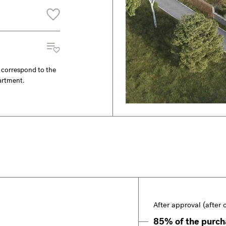
y correspond to the
partment.
After approval (after 
85% of the purcha