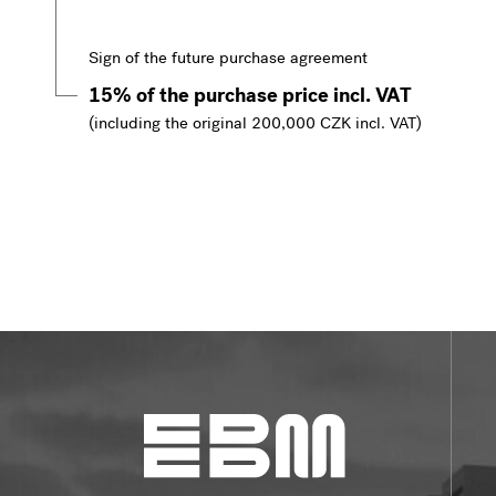
Sign of the future purchase agreement
15% of the purchase price incl. VAT
(including the original 200,000 CZK incl. VAT)