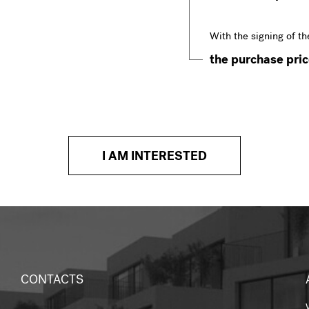
With the signing of th
the purchase price
I AM INTERESTED
CONTACTS