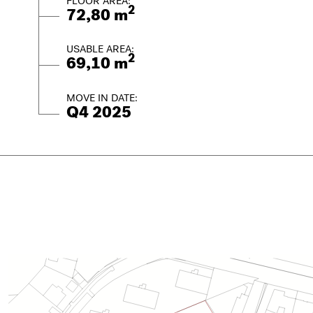
FLOOR AREA:
2
72,80 m
USABLE AREA:
2
69,10 m
MOVE IN DATE:
Q4 2025