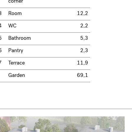
corner
3
Room
12,2
4
WC
2,2
5
Bathroom
5,3
6
Pantry
2,3
7
Terrace
11,9
Garden
69,1