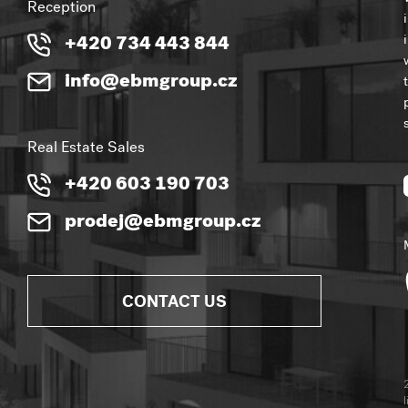
Reception
+420 734 443 844
info@ebmgroup.cz
Real Estate Sales
+420 603 190 703
prodej@ebmgroup.cz
CONTACT US
l