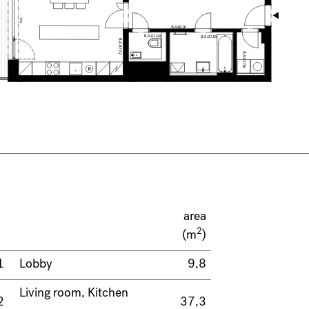
area
2
(m
)
1
Lobby
9,8
Living room, Kitchen
2
37,3