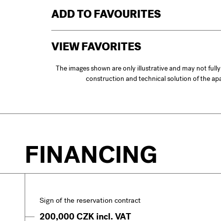
ADD TO FAVOURITES
VIEW FAVORITES
The images shown are only illustrative and may not full
construction and technical solution of the a
FINANCING
Sign of the reservation contract
200,000 CZK incl. VAT