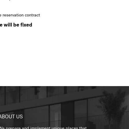
e reservation contract
 will be fixed
ABOUT US
We prepare and implement unique places that