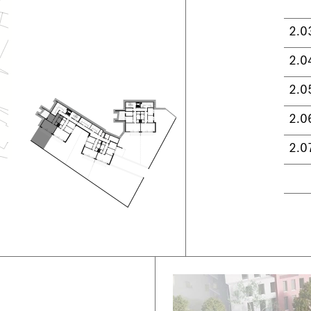
2.0
2.0
2.0
2.0
2.0