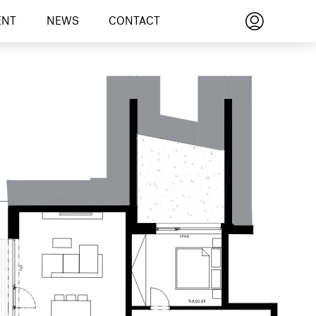
ENT
NEWS
CONTACT