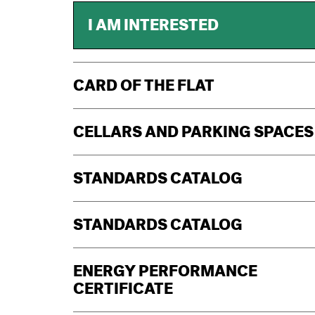
I AM INTERESTED
CARD OF THE FLAT
CELLARS AND PARKING SPACES
STANDARDS CATALOG
STANDARDS CATALOG
ENERGY PERFORMANCE
CERTIFICATE