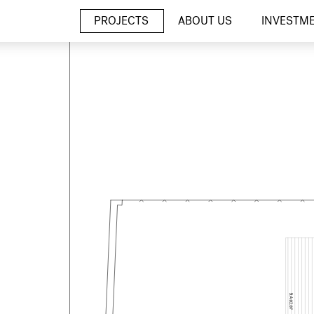
PROJECTS
ABOUT US
INVESTM