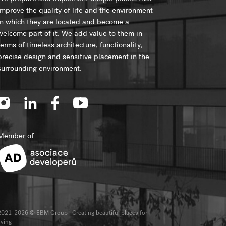
improve the quality of life and the environment
in which they are located and become a
welcome part of it. We add value to them in
terms of timeless architecture, functionality,
precise design and sensitive placement in the
surrounding environment.
Member of
2021-2026 © EBM Group | Creating beautiful places for
iving