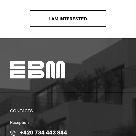
I AM INTERESTED
CONTACTS
Reception
+420 734 443 844