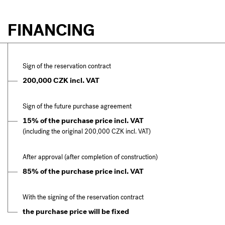
FINANCING
Sign of the reservation contract
200,000 CZK incl. VAT
Sign of the future purchase agreement
15% of the purchase price incl. VAT
(including the original 200,000 CZK incl. VAT)
After approval (after completion of construction)
85% of the purchase price incl. VAT
With the signing of the reservation contract
the purchase price will be fixed