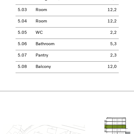
5.03
Room
12,2
5.04
Room
12,2
5.05
WC
2,2
5.06
Bathroom
5,3
5.07
Pantry
2,3
5.08
Balcony
12,0