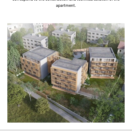
apartment.