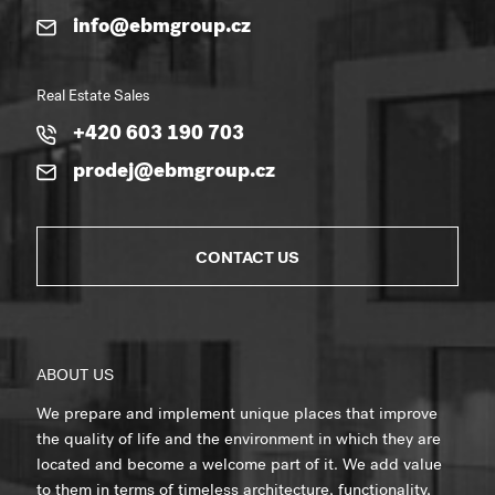
info@ebmgroup.cz
Real Estate Sales
+420 603 190 703
prodej@ebmgroup.cz
CONTACT US
ABOUT US
We prepare and implement unique places that improve
the quality of life and the environment in which they are
located and become a welcome part of it. We add value
to them in terms of timeless architecture, functionality,