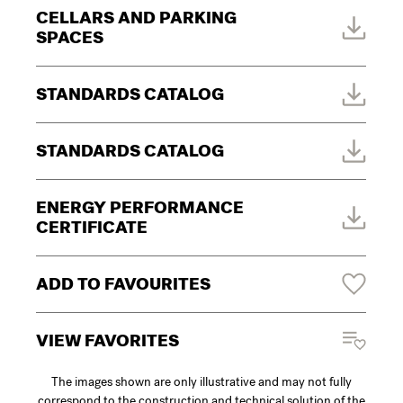
CELLARS AND PARKING
SPACES
STANDARDS CATALOG
STANDARDS CATALOG
ENERGY PERFORMANCE
CERTIFICATE
ADD TO FAVOURITES
VIEW FAVORITES
The images shown are only illustrative and may not fully
correspond to the construction and technical solution of the