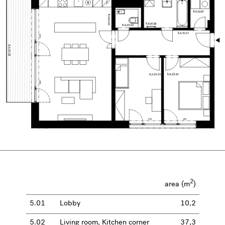
2
area (m
)
5.01
Lobby
10,2
5.02
Living room, Kitchen corner
37,3