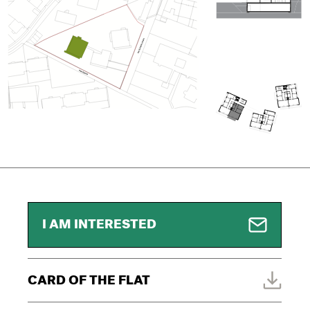
I AM INTERESTED
CARD OF THE FLAT