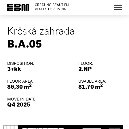
CREATING BEAUTIFUL
PLACES FOR LIVING
Krčská zahrada
B.A.05
DISPOSITION:
FLOOR:
3+kk
2.NP
FLOOR AREA:
USABLE AREA:
2
2
86,30 m
81,70 m
MOVE IN DATE:
Q4 2025