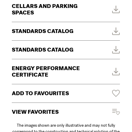
CELLARS AND PARKING
SPACES
STANDARDS CATALOG
STANDARDS CATALOG
ENERGY PERFORMANCE
CERTIFICATE
ADD TO FAVOURITES
VIEW FAVORITES
The images shown are only illustrative and may not fully
correspond to the construction and technical solution of the