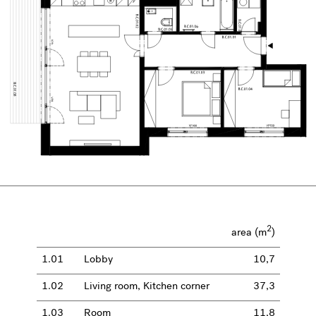
2
area (m
)
1.01
Lobby
10,7
1.02
Living room, Kitchen corner
37,3
1.03
Room
11,8