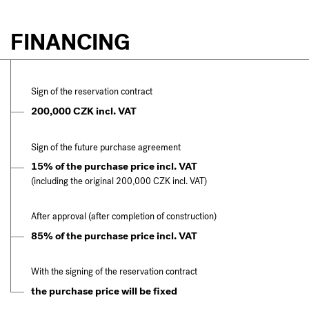
FINANCING
Sign of the reservation contract
200,000 CZK incl. VAT
Sign of the future purchase agreement
15% of the purchase price incl. VAT
(including the original 200,000 CZK incl. VAT)
After approval (after completion of construction)
85% of the purchase price incl. VAT
With the signing of the reservation contract
the purchase price will be fixed