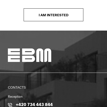
I AM INTERESTED
CONTACTS
Reception
+420 734 443 844