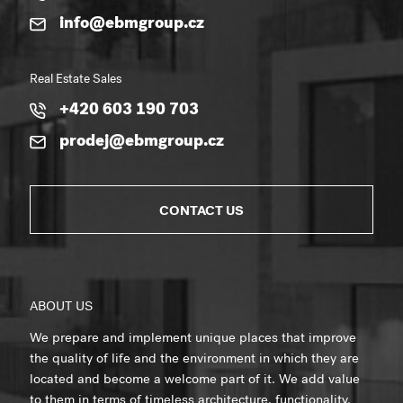
info@ebmgroup.cz
Real Estate Sales
+420 603 190 703
prodej@ebmgroup.cz
CONTACT US
ABOUT US
We prepare and implement unique places that improve
the quality of life and the environment in which they are
located and become a welcome part of it. We add value
to them in terms of timeless architecture, functionality,