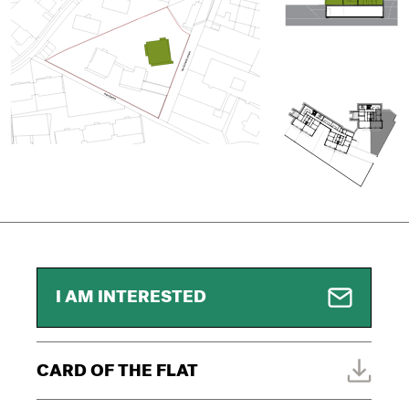
I AM INTERESTED
CARD OF THE FLAT