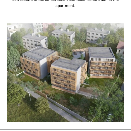
apartment.