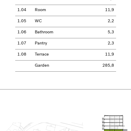
1.04
Room
11,9
1.05
WC
2,2
1.06
Bathroom
5,3
1.07
Pantry
2,3
1.08
Terrace
11,9
Garden
285,8