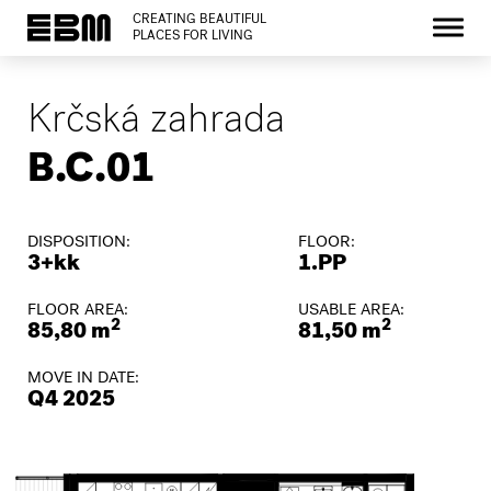
CREATING BEAUTIFUL
PLACES FOR LIVING
Krčská zahrada
B.C.01
DISPOSITION:
FLOOR:
3+kk
1.PP
FLOOR AREA:
USABLE AREA:
2
2
85,80 m
81,50 m
MOVE IN DATE:
Q4 2025