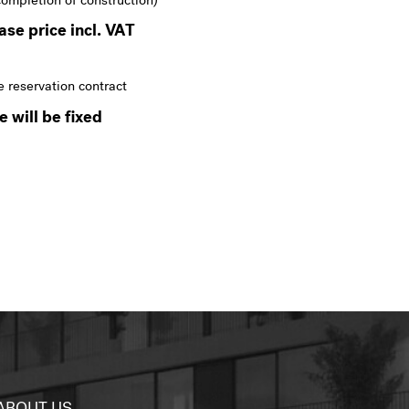
completion of construction)
se price incl. VAT
e reservation contract
 will be fixed