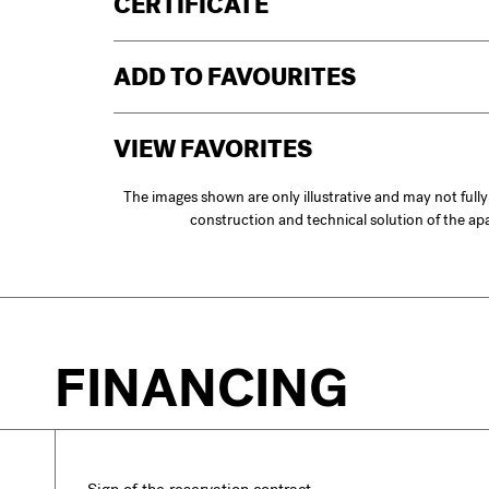
CERTIFICATE
ADD TO FAVOURITES
VIEW FAVORITES
The images shown are only illustrative and may not full
construction and technical solution of the a
FINANCING