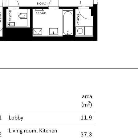
area
2
(m
)
1
Lobby
11,9
Living room, Kitchen
2
37,3