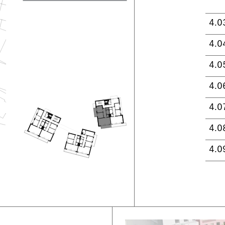
4.0
4.0
4.0
4.0
4.0
4.0
4.0