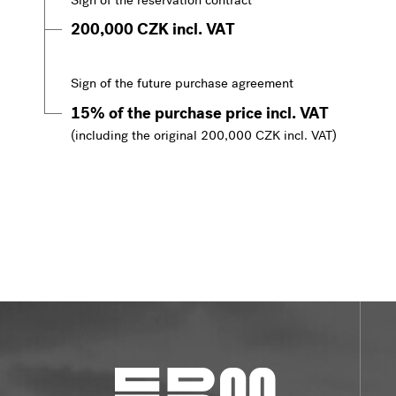
Sign of the reservation contract
200,000 CZK incl. VAT
Sign of the future purchase agreement
15% of the purchase price incl. VAT
(including the original 200,000 CZK incl. VAT)