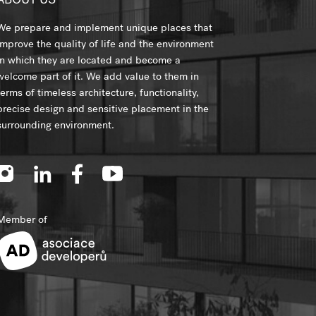
ABOUT US
We prepare and implement unique places that
improve the quality of life and the environment
in which they are located and become a
welcome part of it. We add value to them in
terms of timeless architecture, functionality,
precise design and sensitive placement in the
surrounding environment.
Member of