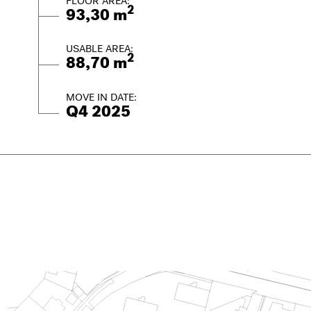
FLOOR AREA:
2
93,30 m
USABLE AREA:
2
88,70 m
MOVE IN DATE:
Q4 2025