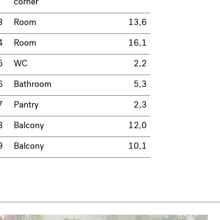
corner
3
Room
13,6
4
Room
16,1
5
WC
2,2
6
Bathroom
5,3
7
Pantry
2,3
8
Balcony
12,0
9
Balcony
10,1