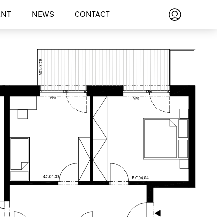
ENT
NEWS
CONTACT