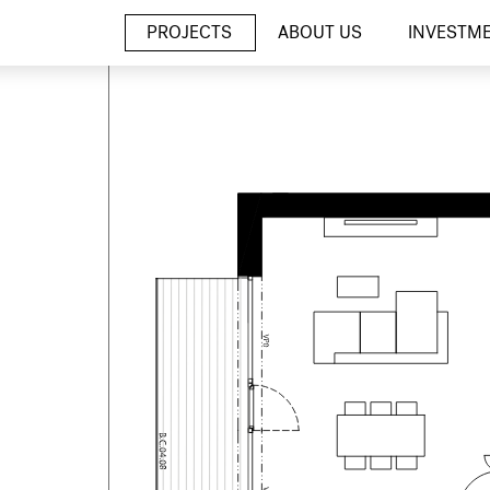
PROJECTS
ABOUT US
INVESTM