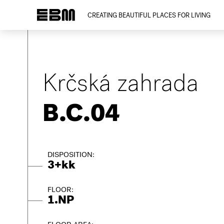
CREATING BEAUTIFUL PLACES FOR LIVING
Krčská zahrada
B.C.04
DISPOSITION:
3+kk
FLOOR:
1.NP