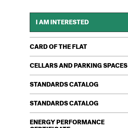
I AM INTERESTED
CARD OF THE FLAT
CELLARS AND PARKING SPACES
STANDARDS CATALOG
STANDARDS CATALOG
ENERGY PERFORMANCE