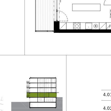
4.0
4.0