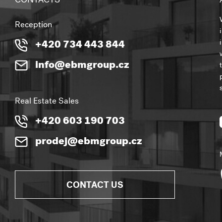
CONTACTS
Reception
+420 734 443 844
info@ebmgroup.cz
Real Estate Sales
+420 603 190 703
prodej@ebmgroup.cz
CONTACT US