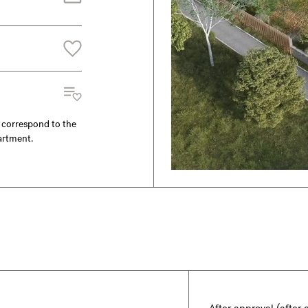
y correspond to the
partment.