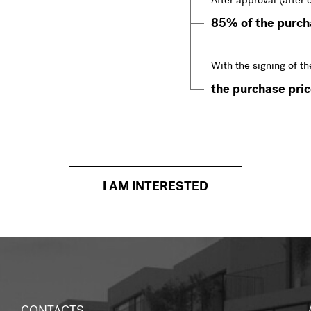
After approval (after 
85% of the purcha
With the signing of th
the purchase price
I AM INTERESTED