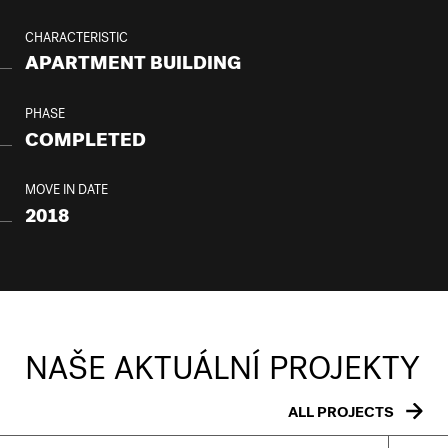
CHARACTERISTIC
APARTMENT BUILDING
PHASE
COMPLETED
MOVE IN DATE
2018
NAŠE AKTUÁLNÍ PROJEKTY
ALL PROJECTS