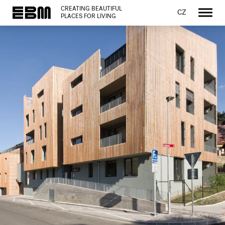
CREATING BEAUTIFUL
CZ
PLACES FOR LIVING