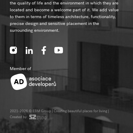
the quality of life and the environment in which they are
located and become a welcome part of it. We add value
to them in terms of timeless architecture, functionality,
precise design and sensitive placement in the
surrounding environment.
Member of
2021-2026 © EBM Group | Creating beautiful places for living
|
Created by