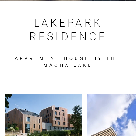
LAKEPARK
RESIDENCE
APARTMENT HOUSE BY THE
MÁCHA LAKE