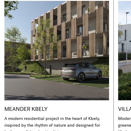
MEANDER KBELY
VILL
A modern residential project in the heart of Kbely,
Modern
inspired by the rhythm of nature and designed for
greener