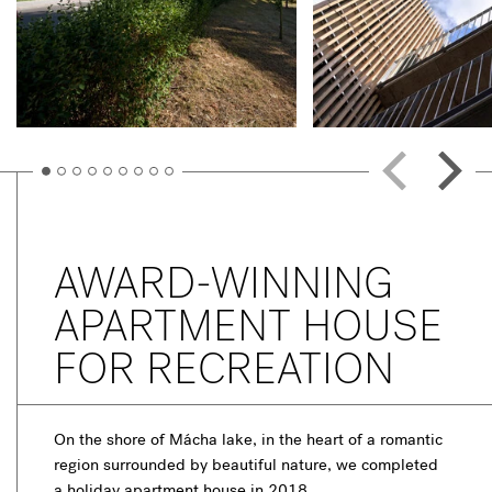
AWARD-WINNING
APARTMENT HOUSE
FOR RECREATION
On the shore of Mácha lake, in the heart of a romantic
region surrounded by beautiful nature, we completed