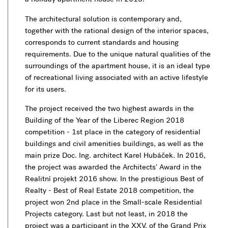
a holiday apartment house in 2018.
The architectural solution is contemporary and,
together with the rational design of the interior spaces,
corresponds to current standards and housing
requirements. Due to the unique natural qualities of the
surroundings of the apartment house, it is an ideal type
of recreational living associated with an active lifestyle
for its users.
The project received the two highest awards in the
Building of the Year of the Liberec Region 2018
competition - 1st place in the category of residential
buildings and civil amenities buildings, as well as the
main prize Doc. Ing. architect Karel Hubáček. In 2016,
the project was awarded the Architects' Award in the
Realitní projekt 2016 show. In the prestigious Best of
Realty - Best of Real Estate 2018 competition, the
project won 2nd place in the Small-scale Residential
Projects category. Last but not least, in 2018 the
project was a participant in the XXV. of the Grand Prix