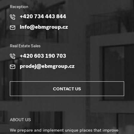
Reception
+420 734 443 844
info@ebmgroup.cz
Real Estate Sales
+420 603 190 703
prodej@ebmgroup.cz
CONTACT US
ABOUT US
We prepare and implement unique places that improve