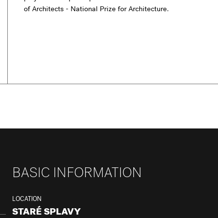
of Architects - National Prize for Architecture.
BASIC INFORMATION
LOCATION
STARÉ SPLAVY