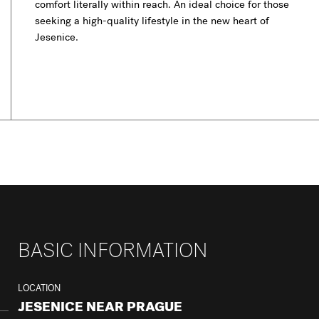
comfort literally within reach. An ideal choice for those
seeking a high-quality lifestyle in the new heart of
Jesenice.
BASIC INFORMATION
LOCATION
JESENICE NEAR PRAGUE