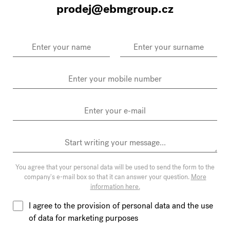
prodej@ebmgroup.cz
You agree that your personal data will be used to send the form to the
company's e-mail box so that it can answer your question.
More
information here.
I agree to the provision of personal data and the use
of data for marketing purposes