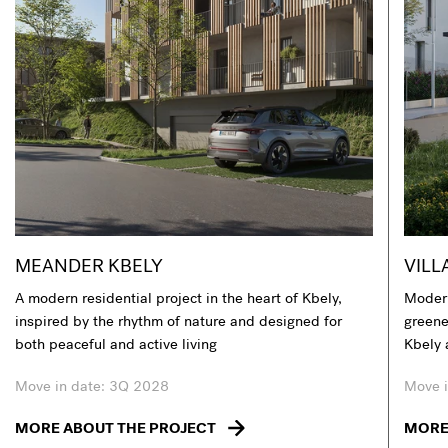
MEANDER KBELY
VILL
A modern residential project in the heart of Kbely,
Modern
inspired by the rhythm of nature and designed for
greener
both peaceful and active living
Kbely 
Move in date: 3Q 2028
Move i
MORE ABOUT THE PROJECT
MORE