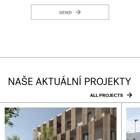
SEND
NAŠE AKTUÁLNÍ PROJEKTY
ALL PROJECTS