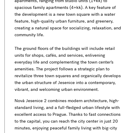
apartments, ranging from studio units (1+kk) to
spacious family apartments (4+kk). A key feature of
the development is a new town square with a water
feature, high-quality urban furniture, and greenery,
creating a natural space for socializing, relaxation, and
community life.
The ground floors of the buildings will include retail
units for shops, cafés, and services, enlivening
everyday life and complementing the town center’s
amenities. The project follows a strategic plan to
revitalize three town squares and organically develops
the urban structure of Jesenice into a contemporary,
vibrant, and welcoming urban environment.
Nová Jesenice 2 combines modern architecture, high-
standard living, and a full-fledged urban lifestyle with
excellent access to Prague. Thanks to fast connections
to the capital, you can reach the city center in just 20
minutes, enjoying peaceful family living with big-city