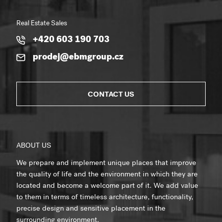
Real Estate Sales
+420 603 190 703
prodej@ebmgroup.cz
CONTACT US
ABOUT US
We prepare and implement unique places that improve
the quality of life and the environment in which they are
located and become a welcome part of it. We add value
to them in terms of timeless architecture, functionality,
precise design and sensitive placement in the
surrounding environment.