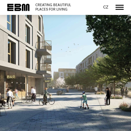
CREATING BEAUTIFUL
CZ
PLACES FOR LIVING