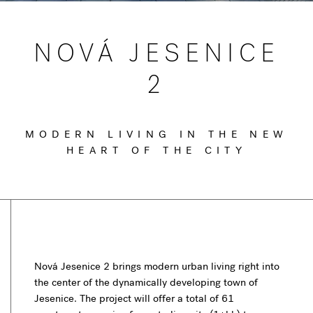
NOVÁ JESENICE
2
MODERN LIVING IN THE NEW
HEART OF THE CITY
Nová Jesenice 2 brings modern urban living right into
the center of the dynamically developing town of
Jesenice. The project will offer a total of 61