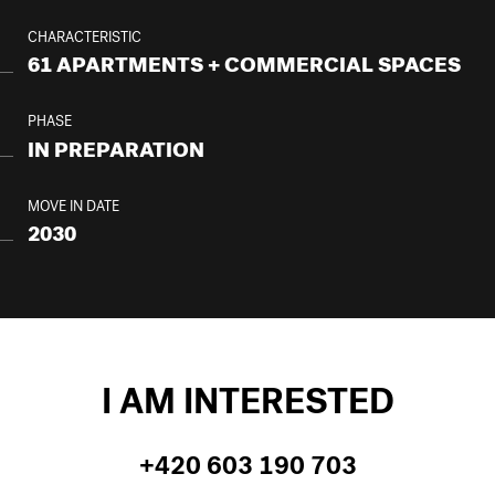
CHARACTERISTIC
61 APARTMENTS + COMMERCIAL SPACES
PHASE
IN PREPARATION
MOVE IN DATE
2030
I AM INTERESTED
+420 603 190 703