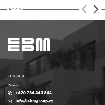
CONTACTS
Reception
+420 734 443 844
info@ebmgroup.cz