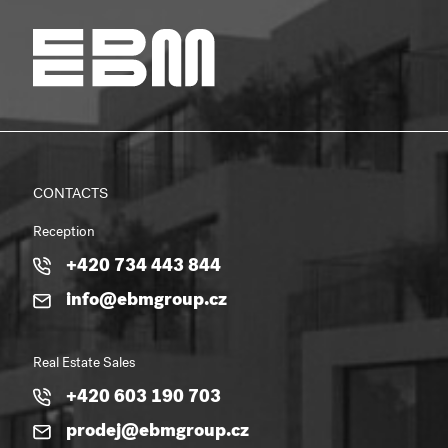
CONTACTS
Reception
+420 734 443 844
info@ebmgroup.cz
Real Estate Sales
+420 603 190 703
prodej@ebmgroup.cz