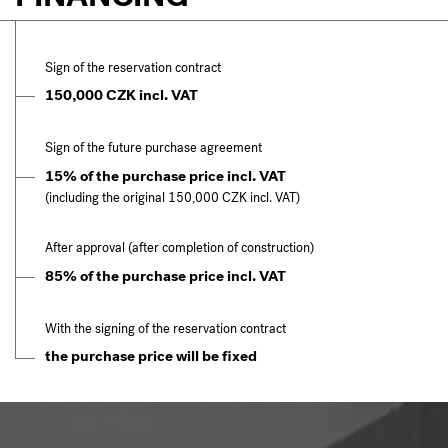
Sign of the reservation contract
150,000 CZK incl. VAT
Sign of the future purchase agreement
15% of the purchase price incl. VAT
(including the original 150,000 CZK incl. VAT)
After approval (after completion of construction)
85% of the purchase price incl. VAT
With the signing of the reservation contract
the purchase price will be fixed