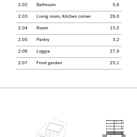
2.02
Bathroom
5,6
2.03
Living room, Kitchen corner
26,0
2.04
Room
15,5
2.05
Pantry
3,2
2.06
Loggia
27,9
2.07
Front garden
25,1