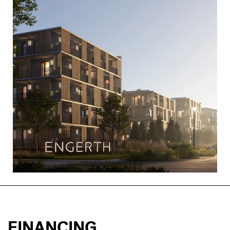
FINANCING