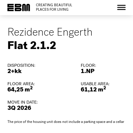
CREATING BEAUTIFUL
PLACES FOR LIVING
Rezidence Engerth
Flat 2.1.2
DISPOSITION:
FLOOR:
2+kk
1.NP
FLOOR AREA:
USABLE AREA:
2
2
64,25 m
61,12 m
MOVE IN DATE:
3Q 2026
The price of the housing unit does not include a parking space and a cellar