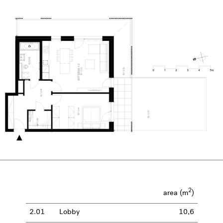
2
area (m
)
2.01
Lobby
10,6