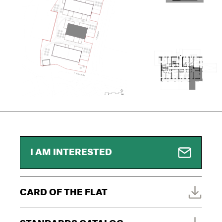
I AM INTERESTED
CARD OF THE FLAT