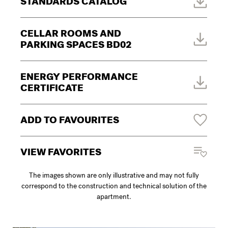
STANDARDS CATALOG
CELLAR ROOMS AND
PARKING SPACES BD02
ENERGY PERFORMANCE
CERTIFICATE
ADD TO FAVOURITES
VIEW FAVORITES
The images shown are only illustrative and may not fully
correspond to the construction and technical solution of the
apartment.