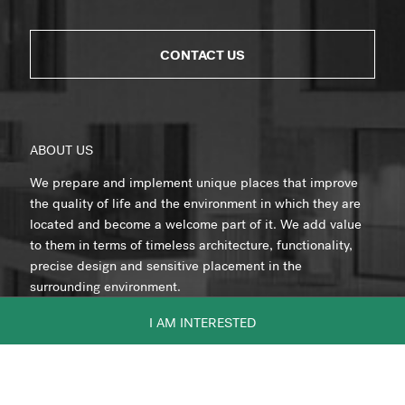
CONTACT US
ABOUT US
We prepare and implement unique places that improve
the quality of life and the environment in which they are
located and become a welcome part of it. We add value
to them in terms of timeless architecture, functionality,
precise design and sensitive placement in the
surrounding environment.
I AM INTERESTED
Member of