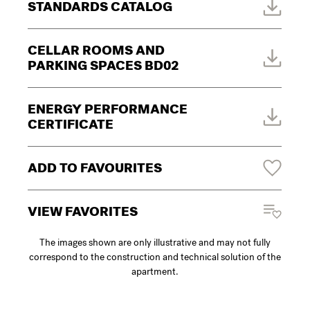
STANDARDS CATALOG
CELLAR ROOMS AND
PARKING SPACES BD02
ENERGY PERFORMANCE
CERTIFICATE
ADD TO FAVOURITES
VIEW FAVORITES
The images shown are only illustrative and may not fully
correspond to the construction and technical solution of the
apartment.