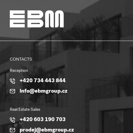
CONTACTS
Reception
+420 734 443 844
info@ebmgroup.cz
Real Estate Sales
+420 603 190 703
prodej@ebmgroup.cz