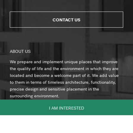
CONTACT US
ABOUT US
We prepare and implement unique places that improve
the quality of life and the environment in which they are
located and become a welcome part of it. We add value
to them in terms of timeless architecture, functionality,
precise design and sensitive placement in the
surrounding environment.
I AM INTERESTED