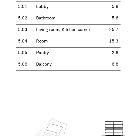
5.01
Lobby
5,8
5.02
Bathroom
5,6
5.03
Living room, Kitchen corner
25,7
5.04
Room
15,3
5.05
Pantry
2,8
5.06
Balcony
6,8