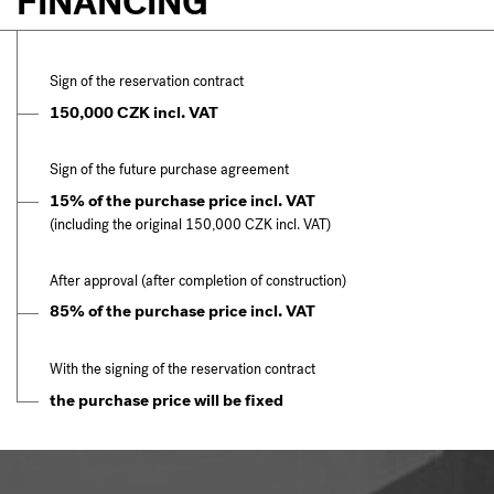
FINANCING
Sign of the reservation contract
150,000 CZK incl. VAT
Sign of the future purchase agreement
15% of the purchase price incl. VAT
(including the original 150,000 CZK incl. VAT)
After approval (after completion of construction)
85% of the purchase price incl. VAT
With the signing of the reservation contract
the purchase price will be fixed