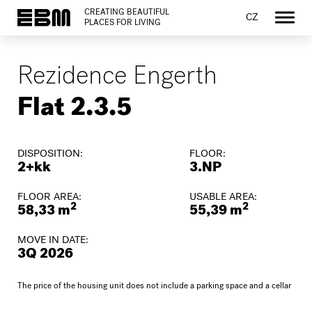
CREATING BEAUTIFUL
CZ
PLACES FOR LIVING
Rezidence Engerth
Flat 2.3.5
DISPOSITION:
FLOOR:
2+kk
3.NP
FLOOR AREA:
USABLE AREA:
2
2
58,33 m
55,39 m
MOVE IN DATE:
3Q 2026
The price of the housing unit does not include a parking space and a cellar