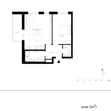
2
area (m
)