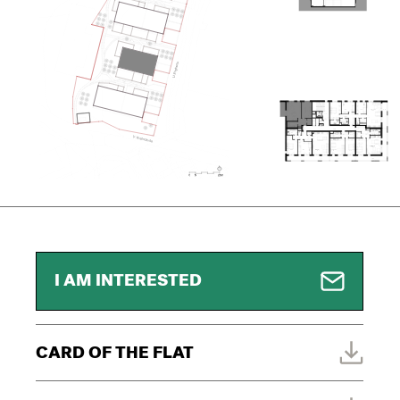
I AM INTERESTED
CARD OF THE FLAT