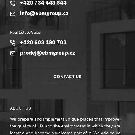
+420 734 443 844
info@ebmgroup.cz
Real Estate Sales
+420 603 190 703
prodej@ebmgroup.cz
CONTACT US
ABOUT US
We prepare and implement unique places that improve
the quality of life and the environment in which they are
located and become a welcome part of it. We add value