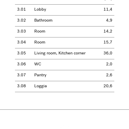
3.01
Lobby
11,4
3.02
Bathroom
4,9
3.03
Room
14,2
3.04
Room
15,7
3.05
Living room, Kitchen corner
36,0
3.06
WC
2,0
3.07
Pantry
2,6
3.08
Loggia
20,6