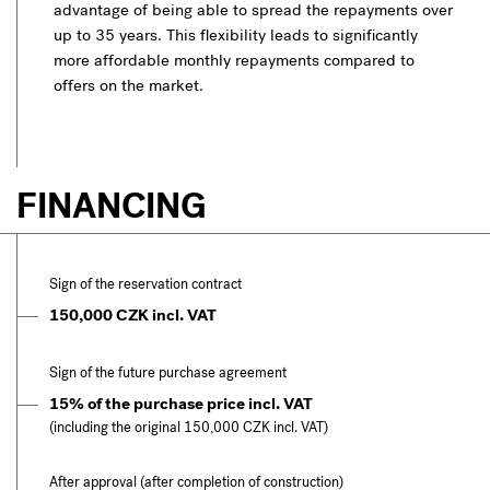
advantage of being able to spread the repayments over
up to 35 years. This flexibility leads to significantly
more affordable monthly repayments compared to
offers on the market.
FINANCING
Sign of the reservation contract
150,000 CZK incl. VAT
Sign of the future purchase agreement
15% of the purchase price incl. VAT
(including the original 150,000 CZK incl. VAT)
After approval (after completion of construction)