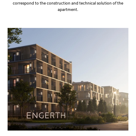
correspond to the construction and technical solution of the
apartment.