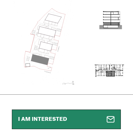
I AM INTERESTED