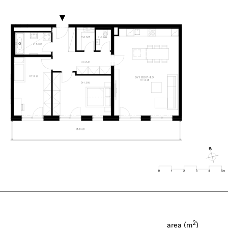
2
area (m
)