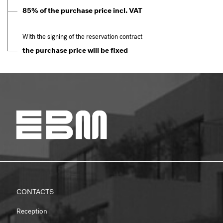
85% of the purchase price incl. VAT
With the signing of the reservation contract
the purchase price will be fixed
CONTACTS
Reception