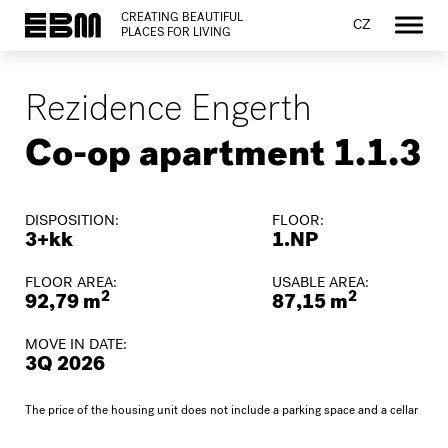
CREATING BEAUTIFUL
CZ
PLACES FOR LIVING
Rezidence Engerth
Co-op apartment 1.1.3
DISPOSITION:
FLOOR:
3+kk
1.NP
FLOOR AREA:
USABLE AREA:
2
2
92,79 m
87,15 m
MOVE IN DATE:
3Q 2026
The price of the housing unit does not include a parking space and a cellar