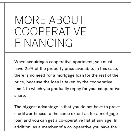
MORE ABOUT
COOPERATIVE
FINANCING
When acquiring a cooperative apartment, you must
have 25% of the property price available. In this case,
there is no need for a mortgage loan for the rest of the
price, because the loan is taken by the cooperative
itself, to which you gradually repay for your cooperative
share.
The biggest advantage is that you do not have to prove
creditworthiness to the same extent as for a mortgage
loan and you can get a co-operative flat at any age. In
addition, as a member of a co-operative you have the