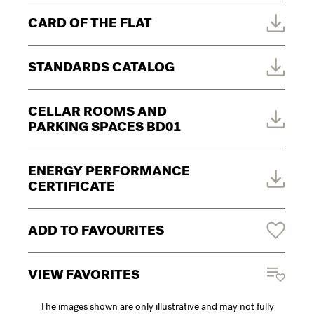
CARD OF THE FLAT
STANDARDS CATALOG
CELLAR ROOMS AND
PARKING SPACES BD01
ENERGY PERFORMANCE
CERTIFICATE
ADD TO FAVOURITES
VIEW FAVORITES
The images shown are only illustrative and may not fully