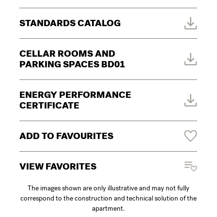
STANDARDS CATALOG
CELLAR ROOMS AND
PARKING SPACES BD01
ENERGY PERFORMANCE
CERTIFICATE
ADD TO FAVOURITES
VIEW FAVORITES
The images shown are only illustrative and may not fully
correspond to the construction and technical solution of the
apartment.