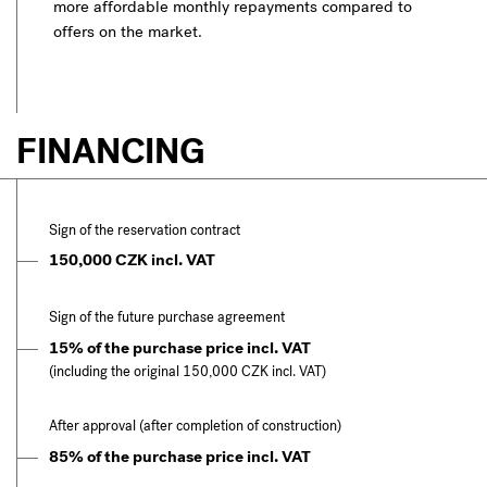
more affordable monthly repayments compared to
offers on the market.
FINANCING
Sign of the reservation contract
150,000 CZK incl. VAT
Sign of the future purchase agreement
15% of the purchase price incl. VAT
(including the original 150,000 CZK incl. VAT)
After approval (after completion of construction)
85% of the purchase price incl. VAT