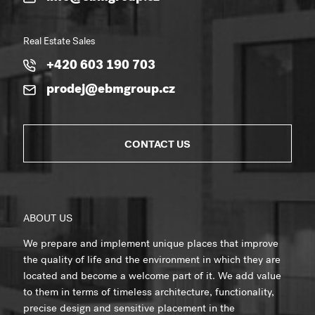
Real Estate Sales
+420 603 190 703
prodej@ebmgroup.cz
CONTACT US
ABOUT US
We prepare and implement unique places that improve
the quality of life and the environment in which they are
located and become a welcome part of it. We add value
to them in terms of timeless architecture, functionality,
precise design and sensitive placement in the