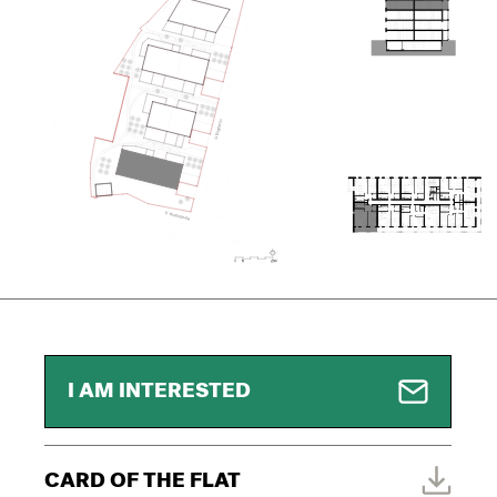
I AM INTERESTED
CARD OF THE FLAT