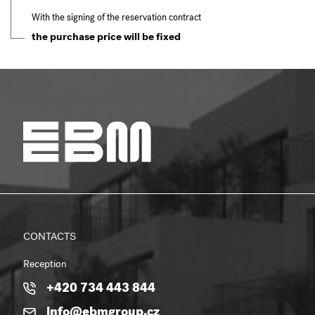
With the signing of the reservation contract
the purchase price will be fixed
CONTACTS
Reception
+420 734 443 844
info@ebmgroup.cz