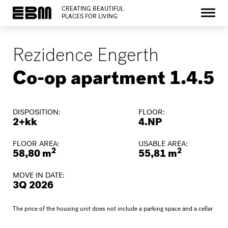
CREATING BEAUTIFUL
PLACES FOR LIVING
Rezidence Engerth
Co-op apartment 1.4.5
DISPOSITION:
FLOOR:
2+kk
4.NP
FLOOR AREA:
USABLE AREA:
2
2
58,80 m
55,81 m
MOVE IN DATE:
3Q 2026
The price of the housing unit does not include a parking space and a cellar