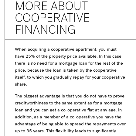
MORE ABOUT
COOPERATIVE
FINANCING
When acquiring a cooperative apartment, you must
have 25% of the property price available. In this case,
there is no need for a mortgage loan for the rest of the
price, because the loan is taken by the cooperative
itself, to which you gradually repay for your cooperative
share.
The biggest advantage is that you do not have to prove
creditworthiness to the same extent as for a mortgage
loan and you can get a co-operative flat at any age. In
addition, as a member of a co-operative you have the
advantage of being able to spread the repayments over
up to 35 years. This flexibility leads to significantly