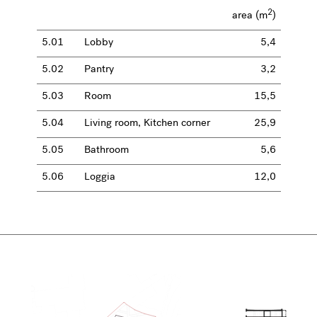
2
area (m
)
5.01
Lobby
5,4
5.02
Pantry
3,2
5.03
Room
15,5
5.04
Living room, Kitchen corner
25,9
5.05
Bathroom
5,6
5.06
Loggia
12,0