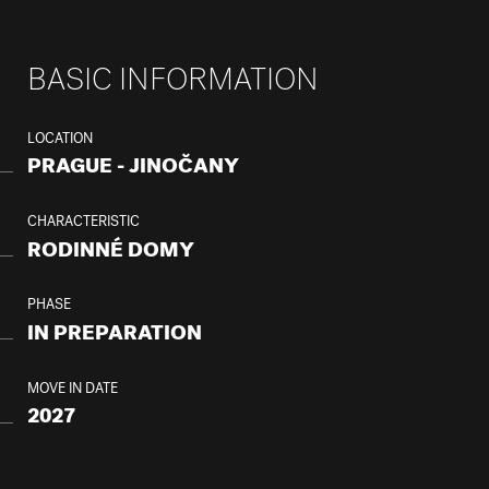
BASIC INFORMATION
LOCATION
PRAGUE - JINOČANY
CHARACTERISTIC
RODINNÉ DOMY
PHASE
IN PREPARATION
MOVE IN DATE
2027