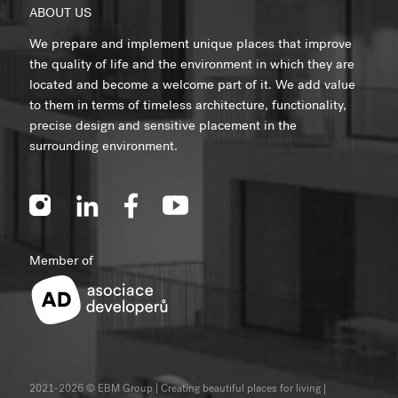
ABOUT US
We prepare and implement unique places that improve
the quality of life and the environment in which they are
located and become a welcome part of it. We add value
to them in terms of timeless architecture, functionality,
precise design and sensitive placement in the
surrounding environment.
Member of
2021-2026 © EBM Group | Creating beautiful places for living
|