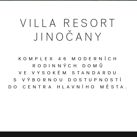
VILLA RESORT
JINOČANY
KOMPLEX 46 MODERNÍCH
RODINNÝCH DOMŮ
VE VYSOKÉM STANDARDU
S VÝBORNOU DOSTUPNOSTÍ
DO CENTRA HLAVNÍHO MĚSTA.