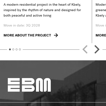
A modern residential project in the heart of Kbely,
Modern
inspired by the rhythm of nature and designed for
greener
both peaceful and active living
Kbely 
Move in date: 3Q 2028
Move i
MORE ABOUT THE PROJECT
MORE