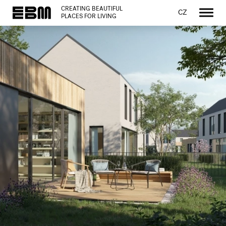
CREATING BEAUTIFUL
CZ
PLACES FOR LIVING