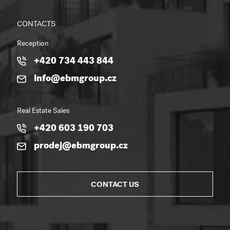
CONTACTS
Reception
+420 734 443 844
info@ebmgroup.cz
Real Estate Sales
+420 603 190 703
prodej@ebmgroup.cz
CONTACT US