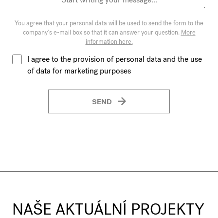
You agree that your personal data will be used to send the form to the
company's e-mail box so that it can answer your question.
More
information here.
I agree to the provision of personal data and the use
of data for marketing purposes
SEND
NAŠE AKTUÁLNÍ PROJEKTY