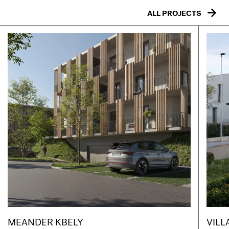
ALL PROJECTS
MEANDER KBELY
VILL