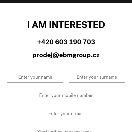
I AM INTERESTED
+420 603 190 703
prodej@ebmgroup.cz