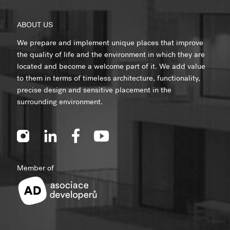
ABOUT US
We prepare and implement unique places that improve
the quality of life and the environment in which they are
located and become a welcome part of it. We add value
to them in terms of timeless architecture, functionality,
precise design and sensitive placement in the
surrounding environment.
Member of