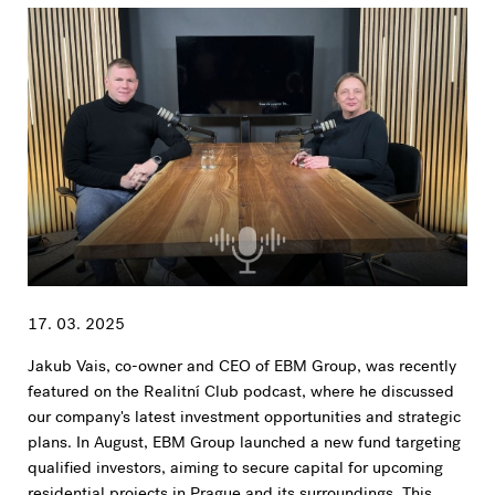
17. 03. 2025
Jakub Vais, co-owner and CEO of EBM Group, was recently
featured on the Realitní Club podcast, where he discussed
our company's latest investment opportunities and strategic
plans. In August, EBM Group launched a new fund targeting
qualified investors, aiming to secure capital for upcoming
residential projects in Prague and its surroundings. This