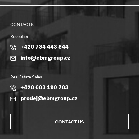
CONTACTS
Reception
+420 734 443 844
info@ebmgroup.cz
Real Estate Sales
+420 603 190 703
prodej@ebmgroup.cz
CONTACT US