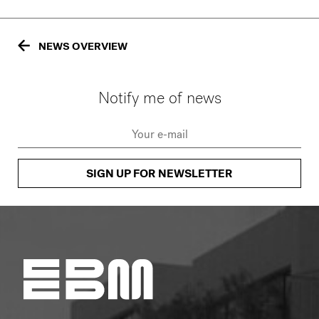
NEWS OVERVIEW
Notify me of news
SIGN UP FOR NEWSLETTER