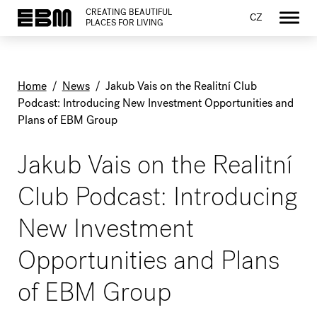
CREATING BEAUTIFUL
CZ
PLACES FOR LIVING
Home
/
News
/
Jakub Vais on the Realitní Club
Podcast: Introducing New Investment Opportunities and
Plans of EBM Group
Jakub Vais on the Realitní
Club Podcast: Introducing
New Investment
Opportunities and Plans
of EBM Group