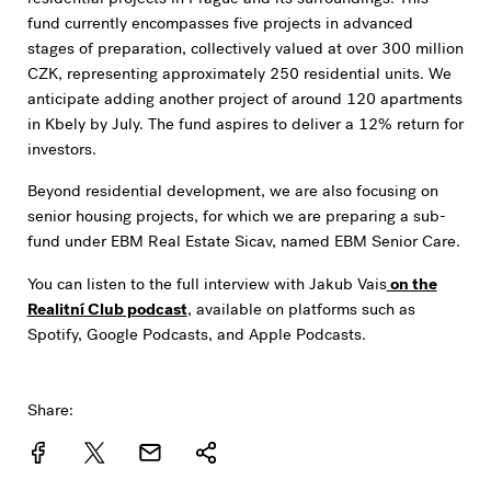
fund currently encompasses five projects in advanced
stages of preparation, collectively valued at over 300 million
CZK, representing approximately 250 residential units. We
anticipate adding another project of around 120 apartments
in Kbely by July. The fund aspires to deliver a 12% return for
investors.
Beyond residential development, we are also focusing on
senior housing projects, for which we are preparing a sub-
fund under EBM Real Estate Sicav, named EBM Senior Care.
You can listen to the full interview with Jakub Vais
on the
Realitní Club podcast
, available on platforms such as
Spotify, Google Podcasts, and Apple Podcasts.
Share: