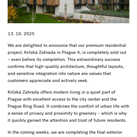
13. 10. 2025
We are delighted to announce that our premium residential
project, Krčská Zahrada in Prague 4, is completely sold out
– even before its completion. This extraordinary success
confirms that high-quality architecture, thoughtful layouts,
and sensitive integration into nature are values that
customers appreciate and actively seek.
Krčská Zahrada offers modern living in a quiet part of
Prague with excellent access to the city center and the
Prague Ring Road. It combines the comfort of urban life with
a sense of privacy and proximity to greenery – which is why
it quickly gained the attention and trust of future residents.
In the coming weeks, we are completing the final exterior