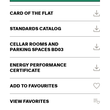
CARD OF THE FLAT
STANDARDS CATALOG
CELLAR ROOMS AND
PARKING SPACES BD03
ENERGY PERFORMANCE
CERTIFICATE
ADD TO FAVOURITES
VIEW FAVORITES