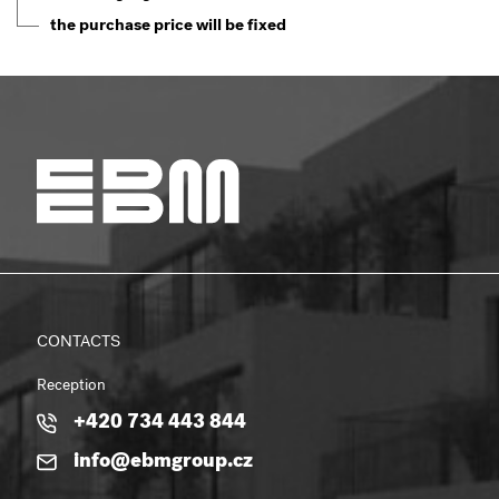
the purchase price will be fixed
CONTACTS
Reception
+420 734 443 844
info@ebmgroup.cz