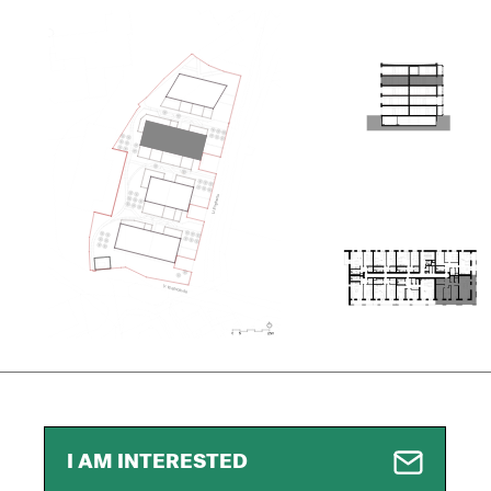
I AM INTERESTED