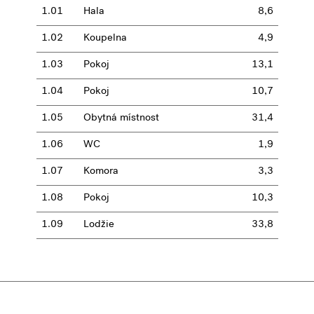
1.01
Hala
8,6
1.02
Koupelna
4,9
1.03
Pokoj
13,1
1.04
Pokoj
10,7
1.05
Obytná místnost
31,4
1.06
WC
1,9
1.07
Komora
3,3
1.08
Pokoj
10,3
1.09
Lodžie
33,8