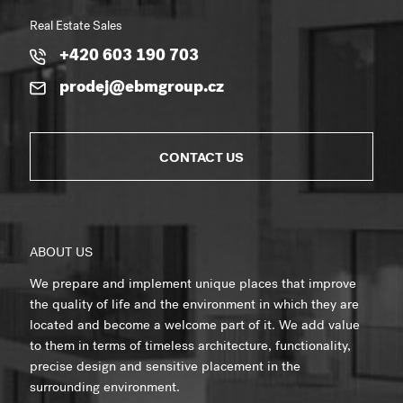
Real Estate Sales
+420 603 190 703
prodej@ebmgroup.cz
CONTACT US
ABOUT US
We prepare and implement unique places that improve
the quality of life and the environment in which they are
located and become a welcome part of it. We add value
to them in terms of timeless architecture, functionality,
precise design and sensitive placement in the
surrounding environment.