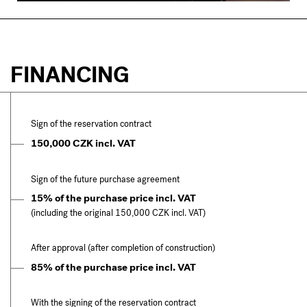
FINANCING
Sign of the reservation contract
150,000 CZK incl. VAT
Sign of the future purchase agreement
15% of the purchase price incl. VAT
(including the original 150,000 CZK incl. VAT)
After approval (after completion of construction)
85% of the purchase price incl. VAT
With the signing of the reservation contract