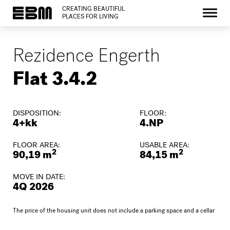
CREATING BEAUTIFUL
PLACES FOR LIVING
Rezidence Engerth
Flat 3.4.2
DISPOSITION:
FLOOR:
4+kk
4.NP
FLOOR AREA:
USABLE AREA:
2
2
90,19 m
84,15 m
MOVE IN DATE:
4Q 2026
The price of the housing unit does not include a parking space and a cellar