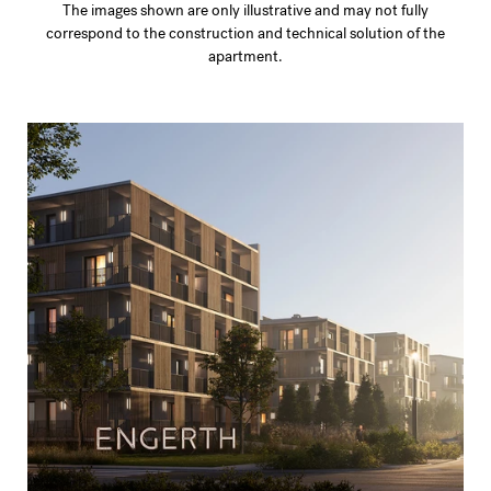
The images shown are only illustrative and may not fully
correspond to the construction and technical solution of the
apartment.