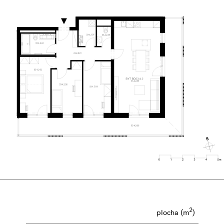
2
plocha (m
)