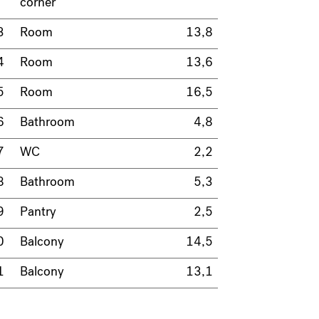
corner
3
Room
13,8
4
Room
13,6
5
Room
16,5
6
Bathroom
4,8
7
WC
2,2
8
Bathroom
5,3
9
Pantry
2,5
0
Balcony
14,5
1
Balcony
13,1