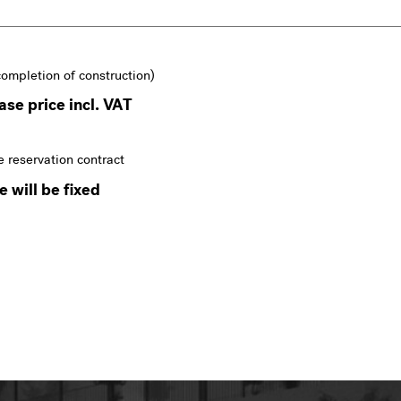
completion of construction)
se price incl. VAT
e reservation contract
 will be fixed