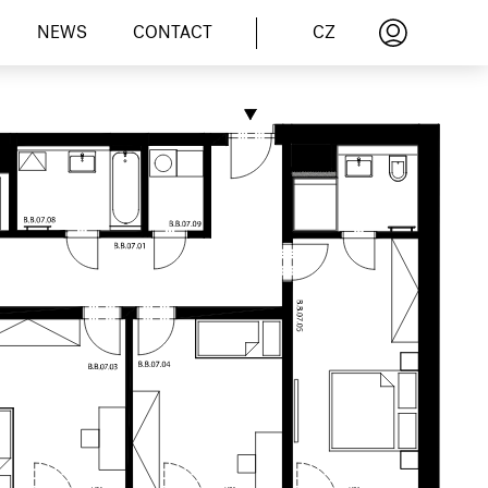
CZ
NEWS
CONTACT