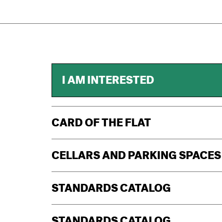
I AM INTERESTED
CARD OF THE FLAT
CELLARS AND PARKING SPACES
STANDARDS CATALOG