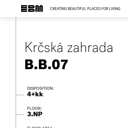
CREATING BEAUTIFUL PLACES FOR LIVING
Krčská zahrada
B.B.07
DISPOSITION:
4+kk
FLOOR:
3.NP