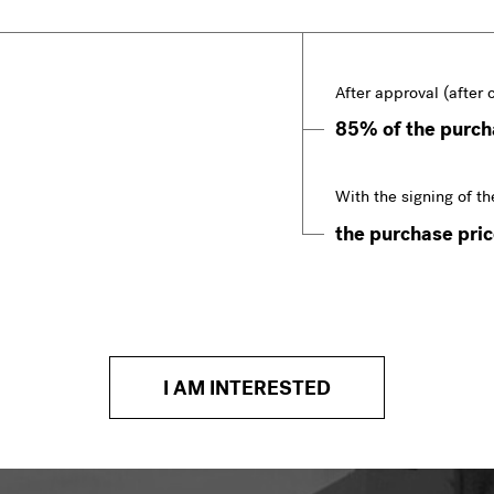
After approval (after 
85% of the purcha
With the signing of th
the purchase price
I AM INTERESTED