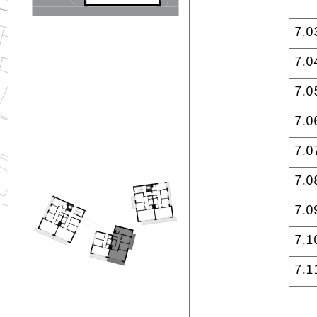
7.0
7.0
7.0
7.0
7.0
7.0
7.0
7.1
7.1