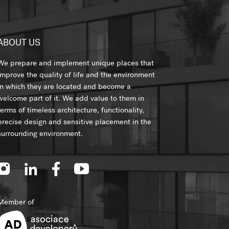
ABOUT US
We prepare and implement unique places that
improve the quality of life and the environment
in which they are located and become a
welcome part of it. We add value to them in
terms of timeless architecture, functionality,
precise design and sensitive placement in the
surrounding environment.
Member of