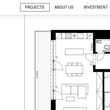
PROJECTS
ABOUT US
INVESTMENT