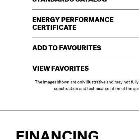
STANDARDS CATALOG
ENERGY PERFORMANCE
CERTIFICATE
ADD TO FAVOURITES
VIEW FAVORITES
The images shown are only illustrative and may not full
construction and technical solution of the a
FINANCING