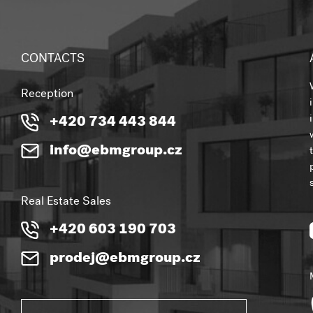
CONTACTS
Reception
+420 734 443 844
info@ebmgroup.cz
Real Estate Sales
+420 603 190 703
prodej@ebmgroup.cz