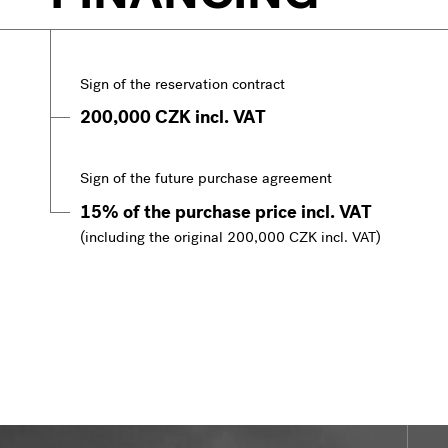
Sign of the reservation contract
200,000 CZK incl. VAT
Sign of the future purchase agreement
15% of the purchase price incl. VAT
(including the original 200,000 CZK incl. VAT)