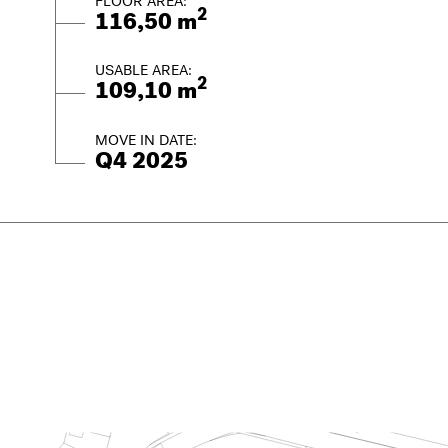
FLOOR AREA:
2
116,50 m
USABLE AREA:
2
109,10 m
MOVE IN DATE:
Q4 2025