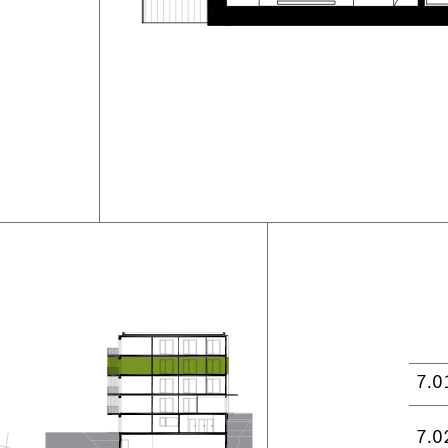
7.0
7.0