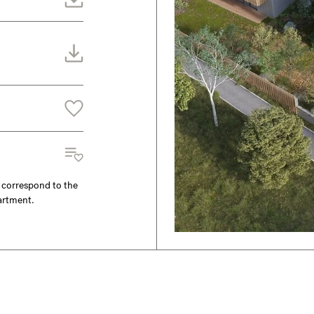
y correspond to the
partment.