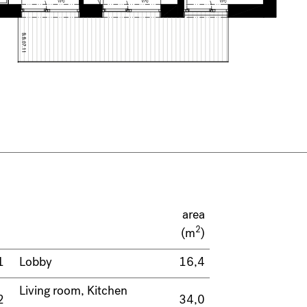
area
2
(m
)
1
Lobby
16,4
Living room, Kitchen
2
34,0