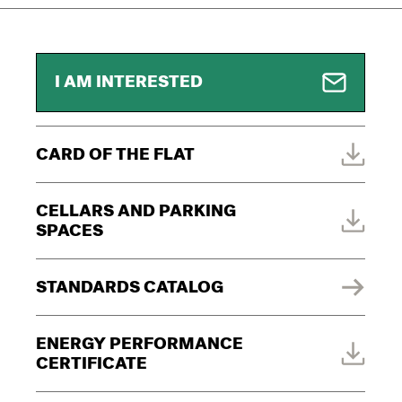
I AM INTERESTED
CARD OF THE FLAT
CELLARS AND PARKING
SPACES
STANDARDS CATALOG
ENERGY PERFORMANCE
CERTIFICATE