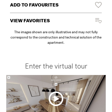
ADD TO FAVOURITES
VIEW FAVORITES
The images shown are only illustrative and may not fully
correspond to the construction and technical solution of the
apartment.
Enter the virtual tour