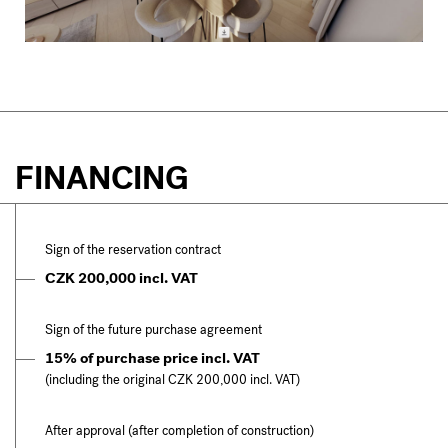
FINANCING
Sign of the reservation contract
CZK 200,000 incl. VAT
Sign of the future purchase agreement
15% of purchase price incl. VAT
(including the original CZK 200,000 incl. VAT)
After approval (after completion of construction)