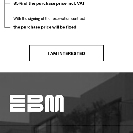
85% of the purchase price incl. VAT
With the signing of the reservation contract
the purchase price will be fixed
I AM INTERESTED