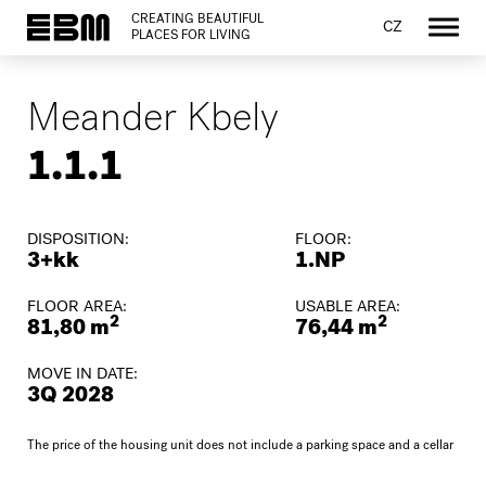
CREATING BEAUTIFUL
CZ
PLACES FOR LIVING
Meander Kbely
1.1.1
DISPOSITION:
FLOOR:
3+kk
1.NP
FLOOR AREA:
USABLE AREA:
2
2
81,80 m
76,44 m
MOVE IN DATE:
3Q 2028
The price of the housing unit does not include a parking space and a cellar