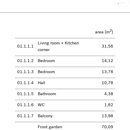
2
area (m
)
Living room + Kitchen
01.1.1.1
31,56
corner
01.1.1.2
Bedroom
14,12
01.1.1.3
Bedroom
13,78
01.1.1.4
Hall
10,78
01.1.1.5
Bathroom
4,38
01.1.1.6
WC
1,82
01.1.1.7
Balcony
13,98
Front garden
70,09