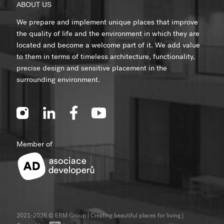
ABOUT US
We prepare and implement unique places that improve
the quality of life and the environment in which they are
located and become a welcome part of it. We add value
to them in terms of timeless architecture, functionality,
precise design and sensitive placement in the
surrounding environment.
Member of
2021-2026 © EBM Group | Creating beautiful places for living
|