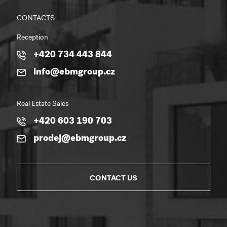
CONTACTS
Reception
+420 734 443 844
info@ebmgroup.cz
Real Estate Sales
+420 603 190 703
prodej@ebmgroup.cz
CONTACT US