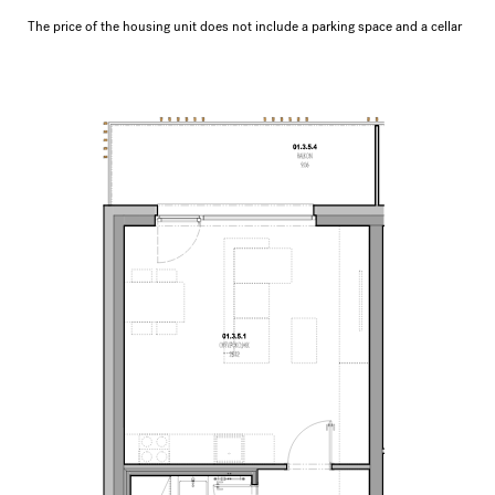
The price of the housing unit does not include a parking space and a cellar