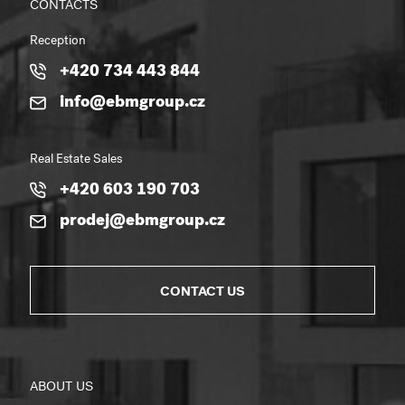
CONTACTS
Reception
+420 734 443 844
info@ebmgroup.cz
Real Estate Sales
+420 603 190 703
prodej@ebmgroup.cz
CONTACT US
ABOUT US