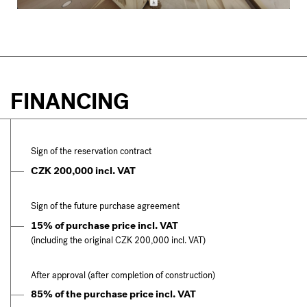
FINANCING
Sign of the reservation contract
CZK 200,000 incl. VAT
Sign of the future purchase agreement
15% of purchase price incl. VAT
(including the original CZK 200,000 incl. VAT)
After approval (after completion of construction)
85% of the purchase price incl. VAT