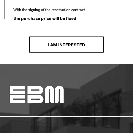
With the signing of the reservation contract
the purchase price will be fixed
I AM INTERESTED