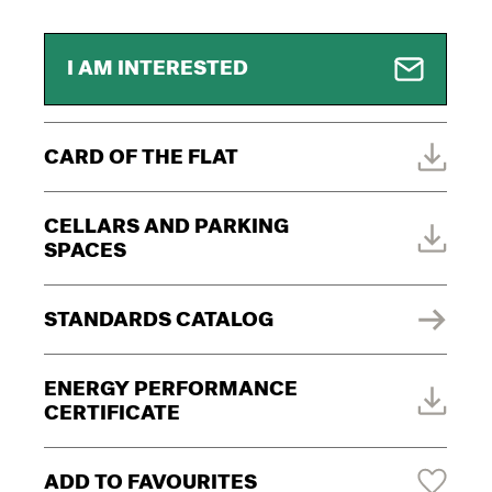
I AM INTERESTED
CARD OF THE FLAT
CELLARS AND PARKING
SPACES
STANDARDS CATALOG
ENERGY PERFORMANCE
CERTIFICATE
ADD TO FAVOURITES