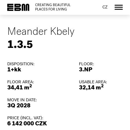
CREATING BEAUTIFUL
CZ
PLACES FOR LIVING
Meander Kbely
1.3.5
DISPOSITION:
FLOOR:
1+kk
3.NP
FLOOR AREA:
USABLE AREA:
2
2
34,41 m
32,14 m
MOVE IN DATE:
3Q 2028
PRICE (INCL. VAT):
6 142 000 CZK