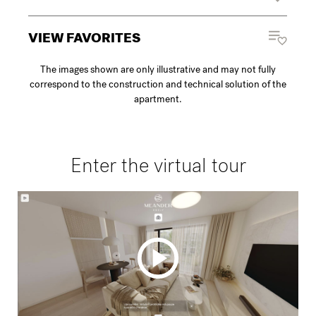
VIEW FAVORITES
The images shown are only illustrative and may not fully
correspond to the construction and technical solution of the
apartment.
Enter the virtual tour