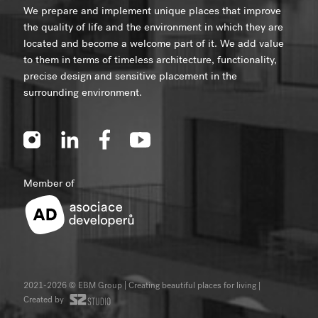
We prepare and implement unique places that improve
the quality of life and the environment in which they are
located and become a welcome part of it. We add value
to them in terms of timeless architecture, functionality,
precise design and sensitive placement in the
surrounding environment.
Member of
2021-2026 © EBM Group | Creating beautiful places for living
|
Created by