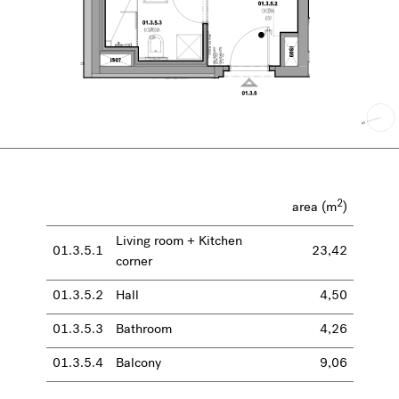
2
area (m
)
Living room + Kitchen
01.3.5.1
23,42
corner
01.3.5.2
Hall
4,50
01.3.5.3
Bathroom
4,26
01.3.5.4
Balcony
9,06