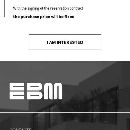
With the signing of the reservation contract
the purchase price will be fixed
I AM INTERESTED