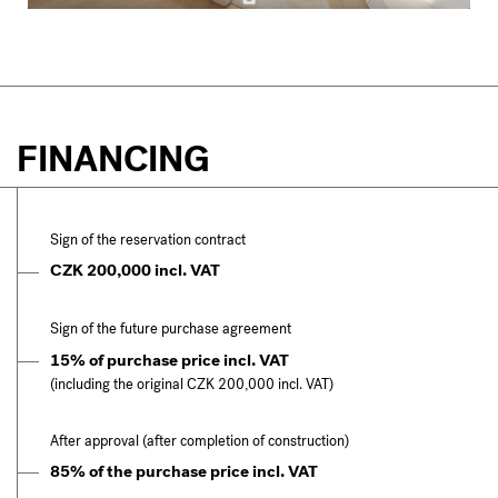
FINANCING
Sign of the reservation contract
CZK 200,000 incl. VAT
Sign of the future purchase agreement
15% of purchase price incl. VAT
(including the original CZK 200,000 incl. VAT)
After approval (after completion of construction)
85% of the purchase price incl. VAT