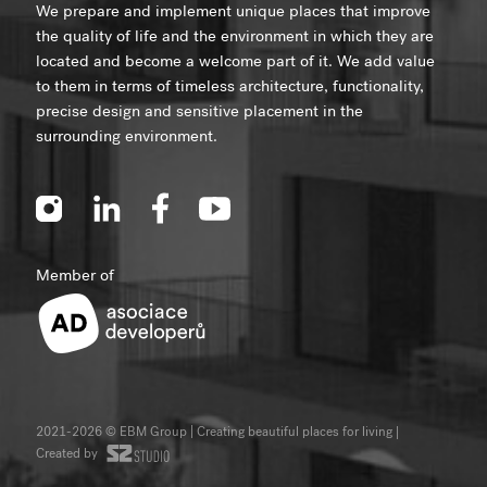
We prepare and implement unique places that improve
the quality of life and the environment in which they are
located and become a welcome part of it. We add value
to them in terms of timeless architecture, functionality,
precise design and sensitive placement in the
surrounding environment.
Member of
2021-2026 © EBM Group | Creating beautiful places for living
|
Created by