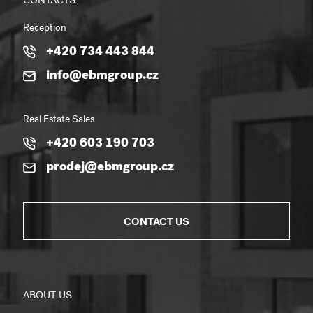
CONTACTS
Reception
+420 734 443 844
info@ebmgroup.cz
Real Estate Sales
+420 603 190 703
prodej@ebmgroup.cz
CONTACT US
ABOUT US