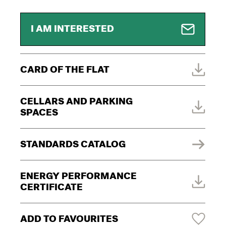
I AM INTERESTED
CARD OF THE FLAT
CELLARS AND PARKING
SPACES
STANDARDS CATALOG
ENERGY PERFORMANCE
CERTIFICATE
ADD TO FAVOURITES