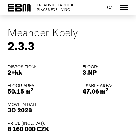
CREATING BEAUTIFUL
CZ
PLACES FOR LIVING
Meander Kbely
2.3.3
DISPOSITION:
FLOOR:
2+kk
3.NP
FLOOR AREA:
USABLE AREA:
2
2
50,15 m
47,06 m
MOVE IN DATE:
3Q 2028
PRICE (INCL. VAT):
8 160 000 CZK