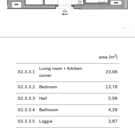
2
area (m
)
Living room + Kitchen
02.3.3.1
23,06
corner
02.3.3.2
Bedroom
13,78
02.3.3.3
Hall
5,96
02.3.3.4
Bathroom
4,26
02.3.3.5
Loggia
3,87