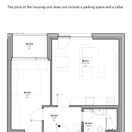
The price of the housing unit does not include a parking space and a cellar