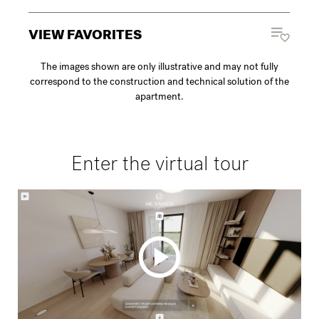
VIEW FAVORITES
The images shown are only illustrative and may not fully
correspond to the construction and technical solution of the
apartment.
Enter the virtual tour