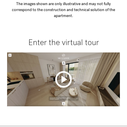
The images shown are only illustrative and may not fully
correspond to the construction and technical solution of the
apartment.
Enter the virtual tour