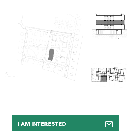
I AM INTERESTED