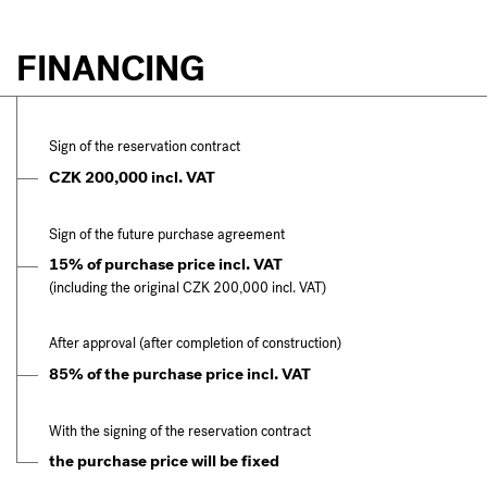
FINANCING
Sign of the reservation contract
CZK 200,000 incl. VAT
Sign of the future purchase agreement
15% of purchase price incl. VAT
(including the original CZK 200,000 incl. VAT)
After approval (after completion of construction)
85% of the purchase price incl. VAT
With the signing of the reservation contract
the purchase price will be fixed