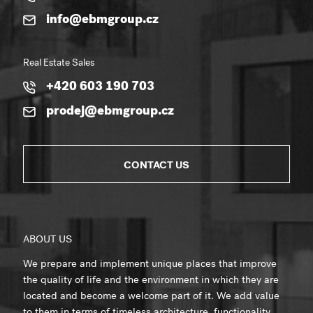
info@ebmgroup.cz
Real Estate Sales
+420 603 190 703
prodej@ebmgroup.cz
CONTACT US
ABOUT US
We prepare and implement unique places that improve
the quality of life and the environment in which they are
located and become a welcome part of it. We add value