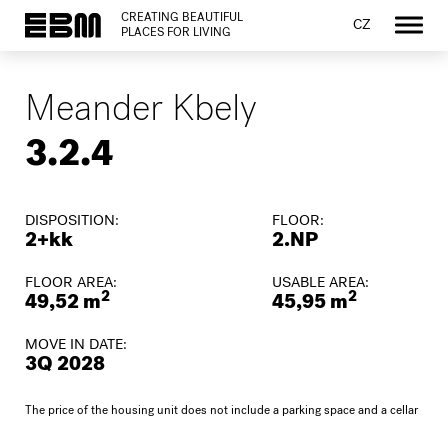
CREATING BEAUTIFUL
CZ
PLACES FOR LIVING
Meander Kbely
3.2.4
DISPOSITION:
FLOOR:
2+kk
2.NP
FLOOR AREA:
USABLE AREA:
2
2
49,52 m
45,95 m
MOVE IN DATE:
3Q 2028
The price of the housing unit does not include a parking space and a cellar