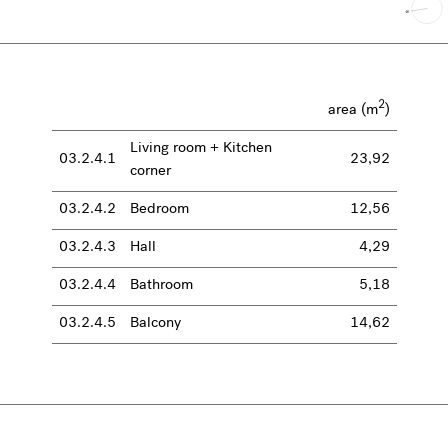
2
area (m
)
Living room + Kitchen
03.2.4.1
23,92
corner
03.2.4.2
Bedroom
12,56
03.2.4.3
Hall
4,29
03.2.4.4
Bathroom
5,18
03.2.4.5
Balcony
14,62