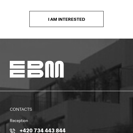
I AM INTERESTED
CONTACTS
Reception
+420 734 443 844