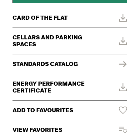
CARD OF THE FLAT
CELLARS AND PARKING
SPACES
STANDARDS CATALOG
ENERGY PERFORMANCE
CERTIFICATE
ADD TO FAVOURITES
VIEW FAVORITES