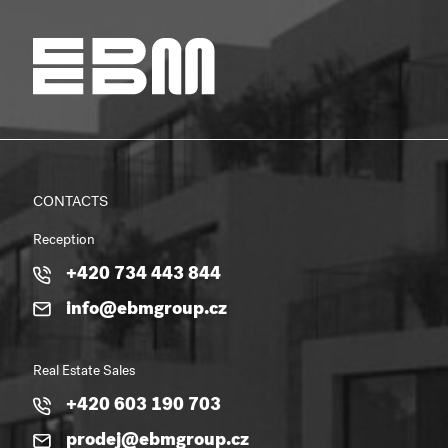
CONTACTS
Reception
+420 734 443 844
info@ebmgroup.cz
Real Estate Sales
+420 603 190 703
prodej@ebmgroup.cz