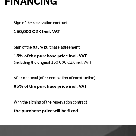
FINANCING
Sign of the reservation contract
150,000 CZK incl. VAT
Sign of the future purchase agreement
15% of the purchase price incl. VAT
(including the original 150,000 CZK incl. VAT)
After approval (after completion of construction)
85% of the purchase price incl. VAT
With the signing of the reservation contract
the purchase price will be fixed