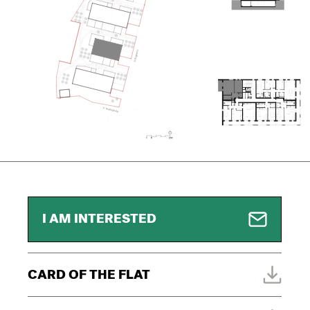
I AM INTERESTED
CARD OF THE FLAT