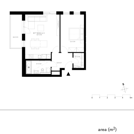
2
area (m
)