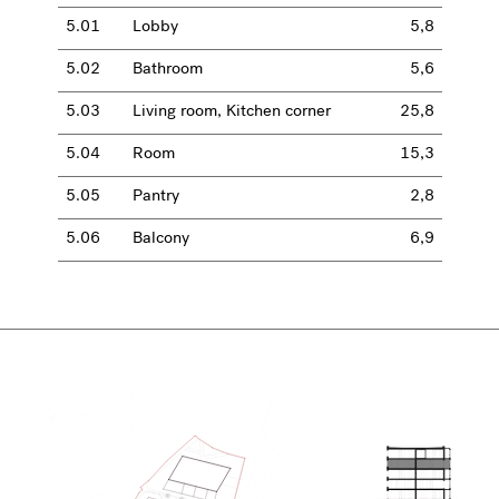
5.01
Lobby
5,8
5.02
Bathroom
5,6
5.03
Living room, Kitchen corner
25,8
5.04
Room
15,3
5.05
Pantry
2,8
5.06
Balcony
6,9