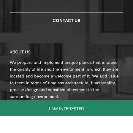
CONTACT US
ABOUT US
We prepare and implement unique places that improve
the quality of life and the environment in which they are
located and become a welcome part of it. We add value
to them in terms of timeless architecture, functionality,
precise design and sensitive placement in the
surrounding environment.
I AM INTERESTED