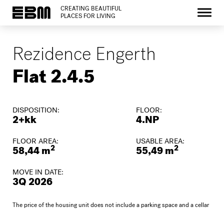
CREATING BEAUTIFUL
PLACES FOR LIVING
Rezidence Engerth
Flat 2.4.5
DISPOSITION:
FLOOR:
2+kk
4.NP
FLOOR AREA:
USABLE AREA:
2
2
58,44 m
55,49 m
MOVE IN DATE:
3Q 2026
The price of the housing unit does not include a parking space and a cellar