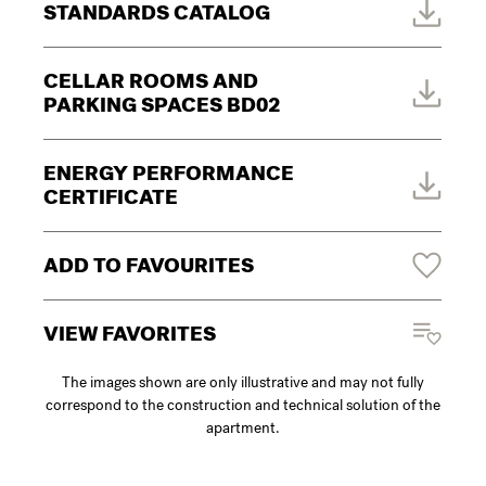
STANDARDS CATALOG
CELLAR ROOMS AND
PARKING SPACES BD02
ENERGY PERFORMANCE
CERTIFICATE
ADD TO FAVOURITES
VIEW FAVORITES
The images shown are only illustrative and may not fully
correspond to the construction and technical solution of the
apartment.