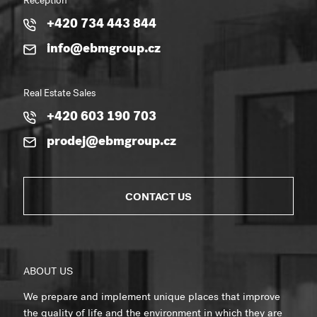
Reception
+420 734 443 844
info@ebmgroup.cz
Real Estate Sales
+420 603 190 703
prodej@ebmgroup.cz
CONTACT US
ABOUT US
We prepare and implement unique places that improve
the quality of life and the environment in which they are