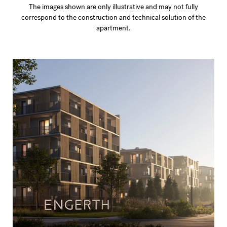
The images shown are only illustrative and may not fully
correspond to the construction and technical solution of the
apartment.