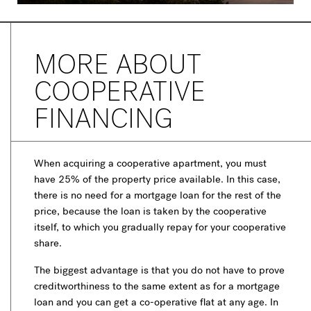
MORE ABOUT
COOPERATIVE
FINANCING
When acquiring a cooperative apartment, you must
have 25% of the property price available. In this case,
there is no need for a mortgage loan for the rest of the
price, because the loan is taken by the cooperative
itself, to which you gradually repay for your cooperative
share.
The biggest advantage is that you do not have to prove
creditworthiness to the same extent as for a mortgage
loan and you can get a co-operative flat at any age. In