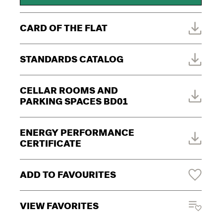
CARD OF THE FLAT
STANDARDS CATALOG
CELLAR ROOMS AND
PARKING SPACES BD01
ENERGY PERFORMANCE
CERTIFICATE
ADD TO FAVOURITES
VIEW FAVORITES