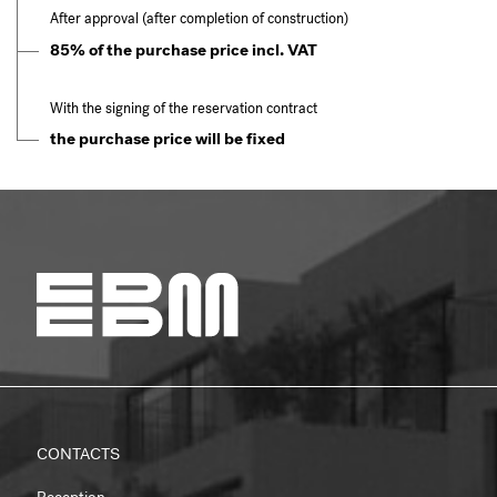
After approval (after completion of construction)
85% of the purchase price incl. VAT
With the signing of the reservation contract
the purchase price will be fixed
CONTACTS