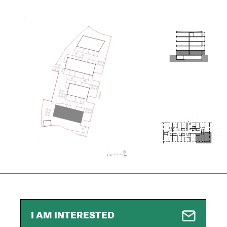
I AM INTERESTED