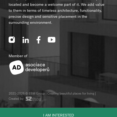
located and become a welcome part of it. We add value
to them in terms of timeless architecture, functionality,
precise design and sensitive placement in the
surrounding environment.
Member of
2021-2026 © EBM Group | Creating beautiful places for living
|
Created by
I AM INTERESTED