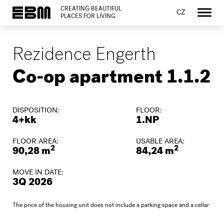
CREATING BEAUTIFUL
CZ
PLACES FOR LIVING
Rezidence Engerth
Co-op apartment 1.1.2
DISPOSITION:
FLOOR:
4+kk
1.NP
FLOOR AREA:
USABLE AREA:
2
2
90,28 m
84,24 m
MOVE IN DATE:
3Q 2026
The price of the housing unit does not include a parking space and a cellar