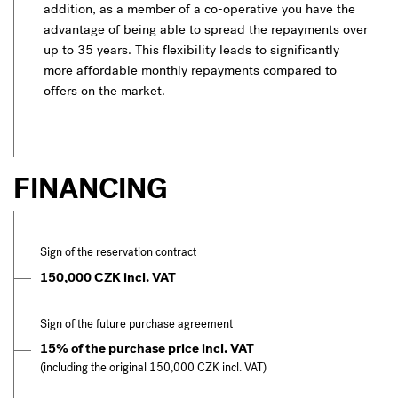
addition, as a member of a co-operative you have the
advantage of being able to spread the repayments over
up to 35 years. This flexibility leads to significantly
more affordable monthly repayments compared to
offers on the market.
FINANCING
Sign of the reservation contract
150,000 CZK incl. VAT
Sign of the future purchase agreement
15% of the purchase price incl. VAT
(including the original 150,000 CZK incl. VAT)