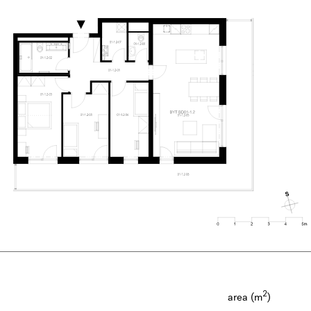
2
area (m
)