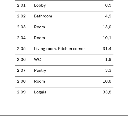
2.01
Lobby
8,5
2.02
Bathroom
4,9
2.03
Room
13,0
2.04
Room
10,1
2.05
Living room, Kitchen corner
31,4
2.06
WC
1,9
2.07
Pantry
3,3
2.08
Room
10,8
2.09
Loggia
33,8