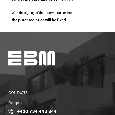
With the signing of the reservation contract
the purchase price will be fixed
CONTACTS
Reception
+420 734 443 844