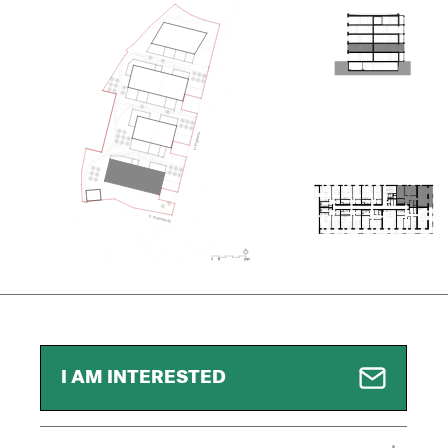
I AM INTERESTED