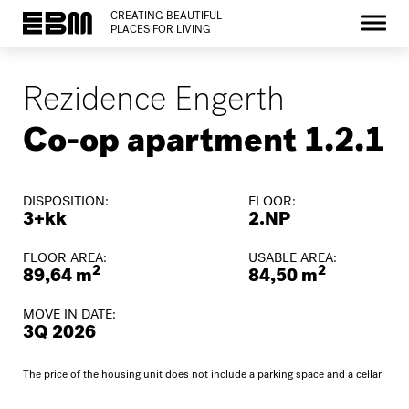
CREATING BEAUTIFUL
PLACES FOR LIVING
Rezidence Engerth
Co-op apartment 1.2.1
DISPOSITION:
FLOOR:
3+kk
2.NP
FLOOR AREA:
USABLE AREA:
2
2
89,64 m
84,50 m
MOVE IN DATE:
3Q 2026
The price of the housing unit does not include a parking space and a cellar