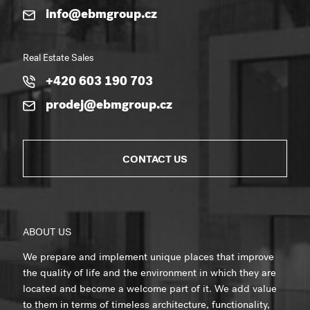
info@ebmgroup.cz
Real Estate Sales
+420 603 190 703
prodej@ebmgroup.cz
CONTACT US
ABOUT US
We prepare and implement unique places that improve
the quality of life and the environment in which they are
located and become a welcome part of it. We add value
to them in terms of timeless architecture, functionality,