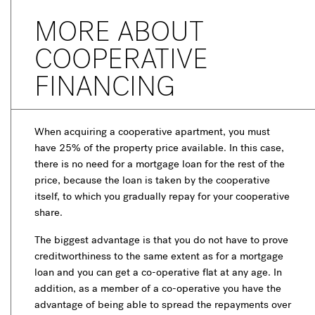
MORE ABOUT
COOPERATIVE
FINANCING
When acquiring a cooperative apartment, you must
have 25% of the property price available. In this case,
there is no need for a mortgage loan for the rest of the
price, because the loan is taken by the cooperative
itself, to which you gradually repay for your cooperative
share.
The biggest advantage is that you do not have to prove
creditworthiness to the same extent as for a mortgage
loan and you can get a co-operative flat at any age. In
addition, as a member of a co-operative you have the
advantage of being able to spread the repayments over