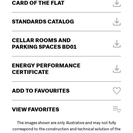
CARD OF THE FLAT
STANDARDS CATALOG
CELLAR ROOMS AND
PARKING SPACES BD01
ENERGY PERFORMANCE
CERTIFICATE
ADD TO FAVOURITES
VIEW FAVORITES
The images shown are only illustrative and may not fully
correspond to the construction and technical solution of the