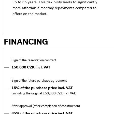
up to 35 years. This flexibility leads to significantly
more affordable monthly repayments compared to
offers on the market.
FINANCING
Sign of the reservation contract
150,000 CZK incl. VAT
Sign of the future purchase agreement
15% of the purchase price incl. VAT
(including the original 150,000 CZK incl. VAT)
After approval (after completion of construction)
85% of the purchase price incl. VAT