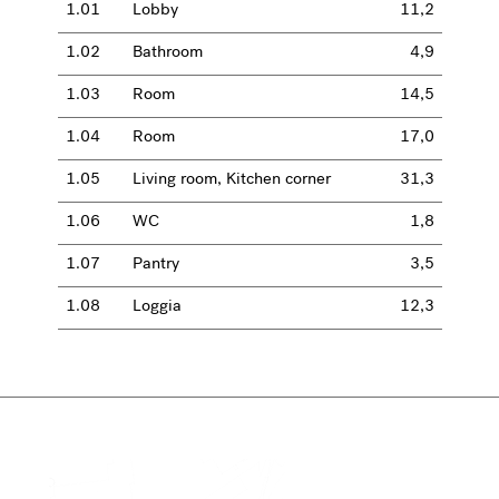
1.01
Lobby
11,2
1.02
Bathroom
4,9
1.03
Room
14,5
1.04
Room
17,0
1.05
Living room, Kitchen corner
31,3
1.06
WC
1,8
1.07
Pantry
3,5
1.08
Loggia
12,3