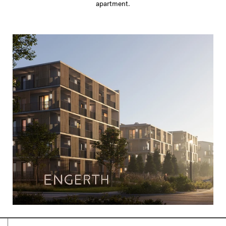
apartment.