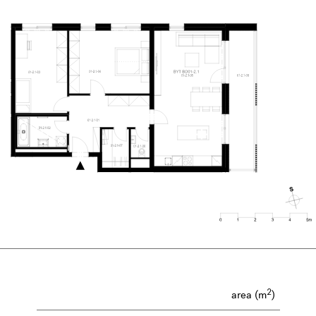
2
area (m
)