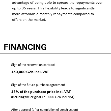
advantage of being able to spread the repayments over
up to 35 years. This flexibility leads to significantly
more affordable monthly repayments compared to
offers on the market.
FINANCING
Sign of the reservation contract
150,000 CZK incl. VAT
Sign of the future purchase agreement
15% of the purchase price incl. VAT
(including the original 150,000 CZK incl. VAT)
After approval (after completion of construction)