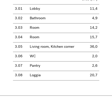
3.01
Lobby
11,4
3.02
Bathroom
4,9
3.03
Room
14,2
3.04
Room
15,7
3.05
Living room, Kitchen corner
36,0
3.06
WC
2,0
3.07
Pantry
2,6
3.08
Loggia
20,7