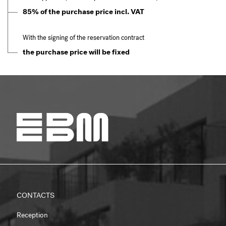
85% of the purchase price incl. VAT
With the signing of the reservation contract
the purchase price will be fixed
CONTACTS
Reception