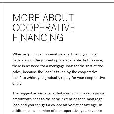
MORE ABOUT
COOPERATIVE
FINANCING
When acquiring a cooperative apartment, you must
have 25% of the property price available. In this case,
there is no need for a mortgage loan for the rest of the
price, because the loan is taken by the cooperative
itself, to which you gradually repay for your cooperative
share.
The biggest advantage is that you do not have to prove
creditworthiness to the same extent as for a mortgage
loan and you can get a co-operative flat at any age. In
addition, as a member of a co-operative you have the