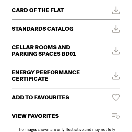
CARD OF THE FLAT
STANDARDS CATALOG
CELLAR ROOMS AND
PARKING SPACES BD01
ENERGY PERFORMANCE
CERTIFICATE
ADD TO FAVOURITES
VIEW FAVORITES
The images shown are only illustrative and may not fully