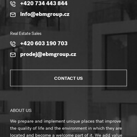
+420 734 443 844
info@ebmgroup.cz
Real Estate Sales
+420 603 190 703
prodej@ebmgroup.cz
CONTACT US
ABOUT US
We prepare and implement unique places that improve
the quality of life and the environment in which they are
located and become a welcome part of it. We add value