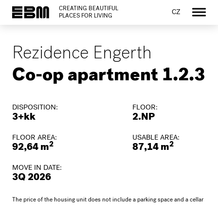
CREATING BEAUTIFUL
CZ
PLACES FOR LIVING
Rezidence Engerth
Co-op apartment 1.2.3
DISPOSITION:
FLOOR:
3+kk
2.NP
FLOOR AREA:
USABLE AREA:
2
2
92,64 m
87,14 m
MOVE IN DATE:
3Q 2026
The price of the housing unit does not include a parking space and a cellar