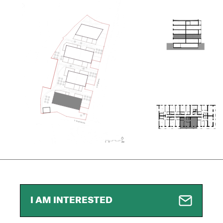
I AM INTERESTED