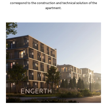
correspond to the construction and technical solution of the
apartment.