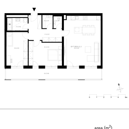
2
area (m
)