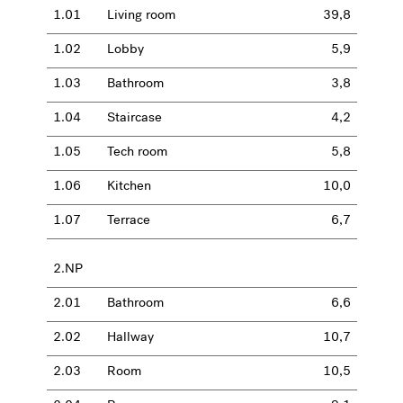
1.01
Living room
39,8
1.02
Lobby
5,9
1.03
Bathroom
3,8
1.04
Staircase
4,2
1.05
Tech room
5,8
1.06
Kitchen
10,0
1.07
Terrace
6,7
2.NP
2.01
Bathroom
6,6
2.02
Hallway
10,7
2.03
Room
10,5