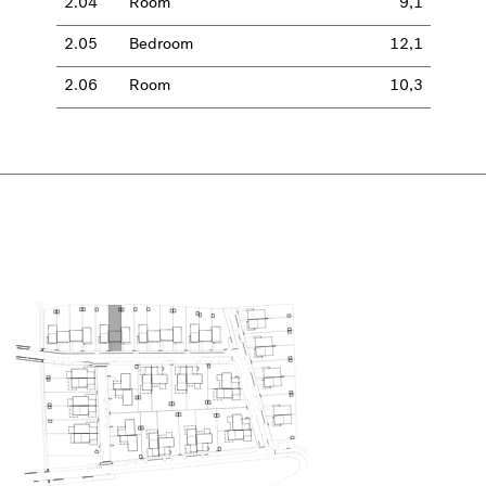
2.04
Room
9,1
2.05
Bedroom
12,1
2.06
Room
10,3