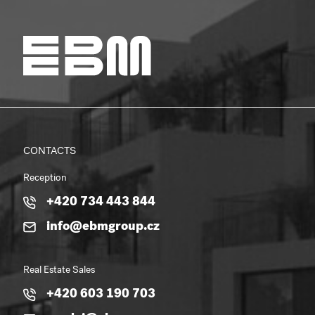
CONTACTS
Reception
+420 734 443 844
info@ebmgroup.cz
Real Estate Sales
+420 603 190 703