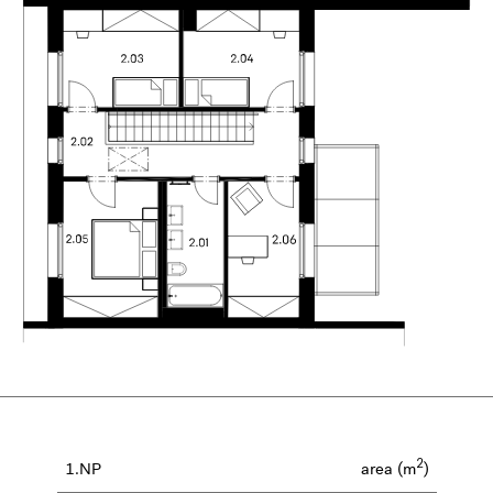
2
1.NP
area (m
)