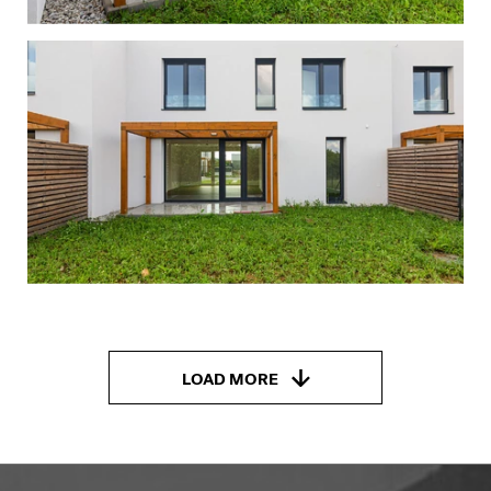
LOAD MORE