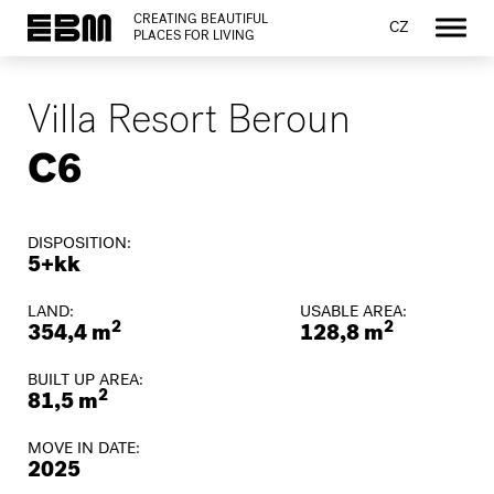
CREATING BEAUTIFUL
CZ
PLACES FOR LIVING
Villa Resort Beroun
C6
DISPOSITION:
5+kk
LAND:
USABLE AREA:
2
2
354,4 m
128,8 m
BUILT UP AREA:
2
81,5 m
MOVE IN DATE:
2025