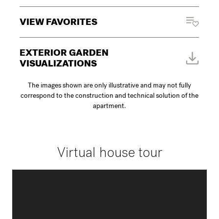
VIEW FAVORITES
EXTERIOR GARDEN
VISUALIZATIONS
The images shown are only illustrative and may not fully
correspond to the construction and technical solution of the
apartment.
Virtual house tour