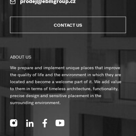
prodej@ebmgroup.cz
CONTACT US
ABOUT US
We prepare and implement unique places that improve
the quality of life and the environment in which they are
located and become a welcome part of it. We add value
to them in terms of timeless architecture, functionality,
precise design and sensitive placement in the
surrounding environment.