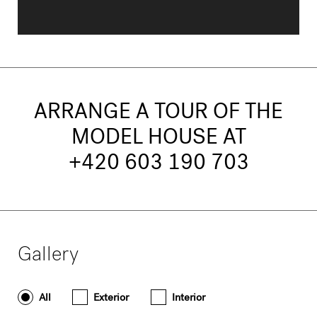
ARRANGE A TOUR OF THE
MODEL HOUSE AT
+420 603 190 703
Gallery
All
Exterior
Interior