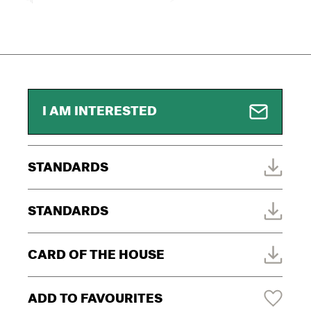
I AM INTERESTED
STANDARDS
STANDARDS
CARD OF THE HOUSE
ADD TO FAVOURITES