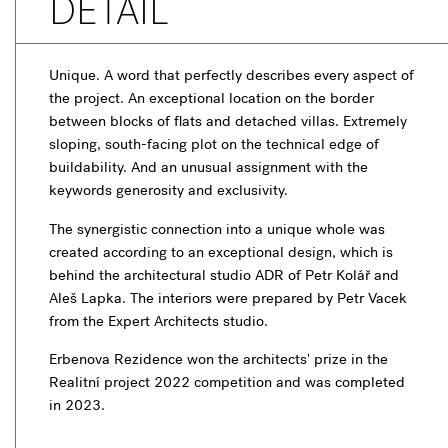
DETAIL
Unique. A word that perfectly describes every aspect of
the project. An exceptional location on the border
between blocks of flats and detached villas. Extremely
sloping, south-facing plot on the technical edge of
buildability. And an unusual assignment with the
keywords generosity and exclusivity.
The synergistic connection into a unique whole was
created according to an exceptional design, which is
behind the architectural studio ADR of Petr Kolář and
Aleš Lapka. The interiors were prepared by Petr Vacek
from the Expert Architects studio.
Erbenova Rezidence won the architects' prize in the
Realitní project 2022 competition and was completed
in 2023.