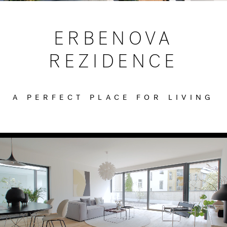
ERBENOVA
REZIDENCE
A PERFECT PLACE FOR LIVING