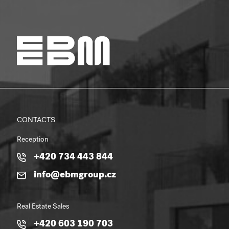
CONTACTS
Reception
+420 734 443 844
info@ebmgroup.cz
Real Estate Sales
+420 603 190 703