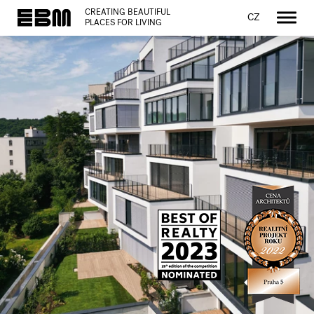
CREATING BEAUTIFUL
CZ
PLACES FOR LIVING