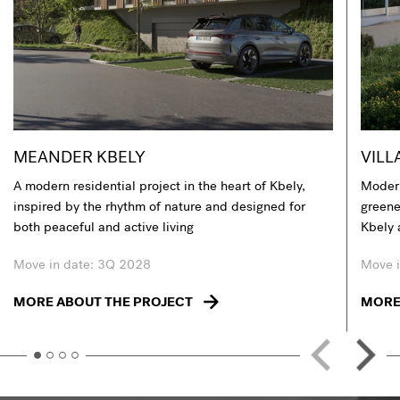
MEANDER KBELY
VILL
A modern residential project in the heart of Kbely,
Modern
inspired by the rhythm of nature and designed for
greener
both peaceful and active living
Kbely 
Move in date: 3Q 2028
Move i
MORE ABOUT THE PROJECT
MORE