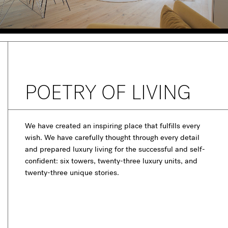
POETRY OF LIVING
We have created an inspiring place that fulfills every
wish. We have carefully thought through every detail
and prepared luxury living for the successful and self-
confident: six towers, twenty-three luxury units, and
twenty-three unique stories.