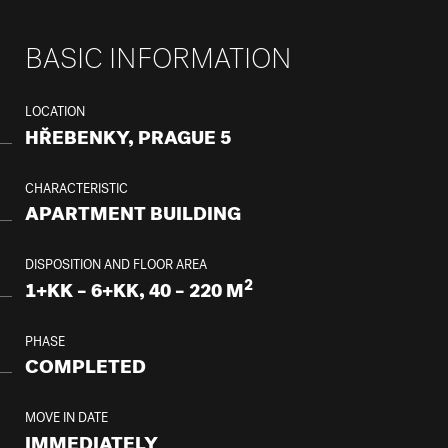
BASIC INFORMATION
LOCATION
HŘEBENKY, PRAGUE 5
CHARACTERISTIC
APARTMENT BUILDING
DISPOSITION AND FLOOR AREA
2
1+KK – 6+KK, 40 – 220 M
PHASE
COMPLETED
MOVE IN DATE
IMMEDIATELY