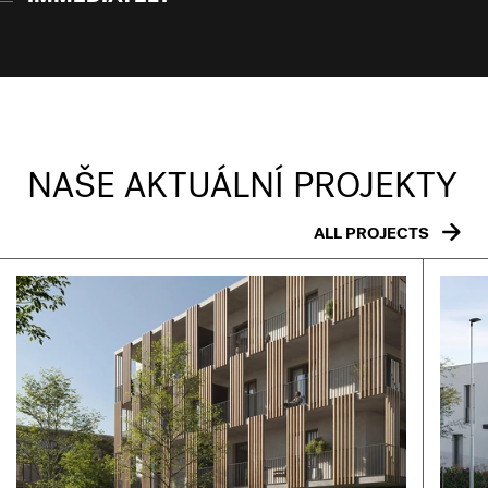
NAŠE AKTUÁLNÍ PROJEKTY
ALL PROJECTS