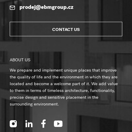
prodej@ebmgroup.cz
CONTACT US
ABOUT US
We prepare and implement unique places that improve
the quality of life and the environment in which they are
located and become a welcome part of it. We add value
to them in terms of timeless architecture, functionality,
precise design and sensitive placement in the
surrounding environment.