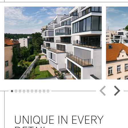
UNIQUE IN EVERY