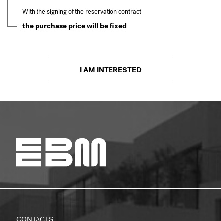
With the signing of the reservation contract
the purchase price will be fixed
I AM INTERESTED
CONTACTS