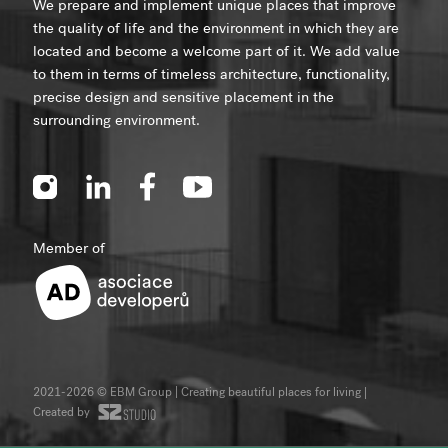
We prepare and implement unique places that improve
the quality of life and the environment in which they are
located and become a welcome part of it. We add value
to them in terms of timeless architecture, functionality,
precise design and sensitive placement in the
surrounding environment.
Member of
2021-2026 © EBM Group | Creating beautiful places for living
|
Created by