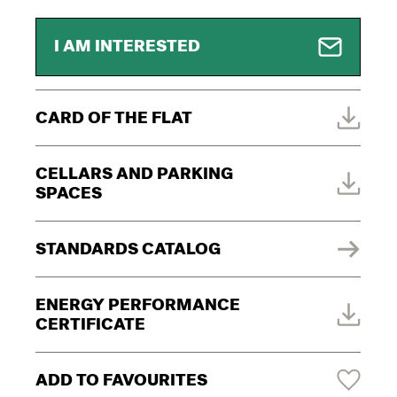
I AM INTERESTED
CARD OF THE FLAT
CELLARS AND PARKING
SPACES
STANDARDS CATALOG
ENERGY PERFORMANCE
CERTIFICATE
ADD TO FAVOURITES