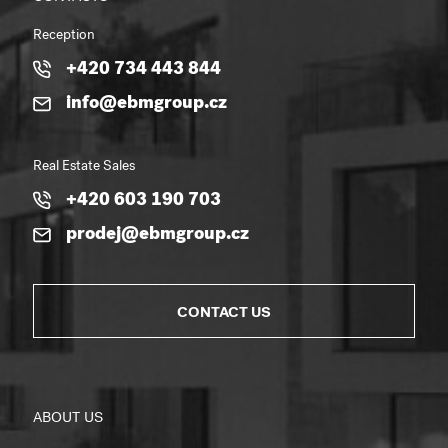
Reception
+420 734 443 844
info@ebmgroup.cz
Real Estate Sales
+420 603 190 703
prodej@ebmgroup.cz
CONTACT US
ABOUT US