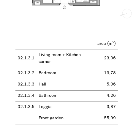
2
area (m
)
Living room + Kitchen
02.1.3.1
23,06
corner
02.1.3.2
Bedroom
13,78
02.1.3.3
Hall
5,96
02.1.3.4
Bathroom
4,26
02.1.3.5
Loggia
3,87
Front garden
55,99