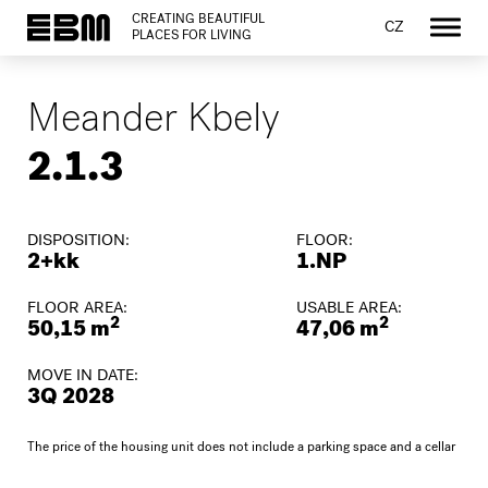
CREATING BEAUTIFUL
CZ
PLACES FOR LIVING
Meander Kbely
2.1.3
DISPOSITION:
FLOOR:
2+kk
1.NP
FLOOR AREA:
USABLE AREA:
2
2
50,15 m
47,06 m
MOVE IN DATE:
3Q 2028
The price of the housing unit does not include a parking space and a cellar