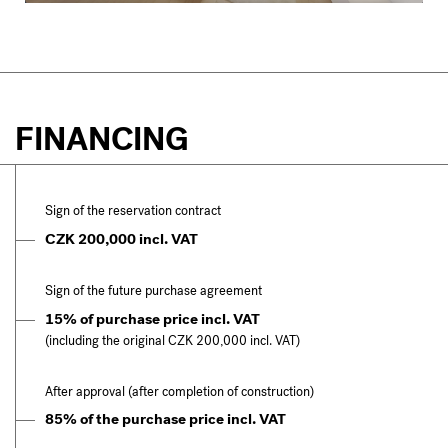
FINANCING
Sign of the reservation contract
CZK 200,000 incl. VAT
Sign of the future purchase agreement
15% of purchase price incl. VAT
(including the original CZK 200,000 incl. VAT)
After approval (after completion of construction)
85% of the purchase price incl. VAT