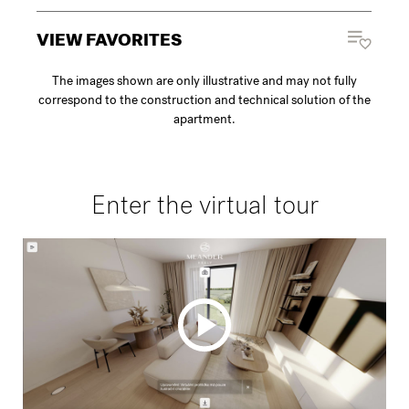
VIEW FAVORITES
The images shown are only illustrative and may not fully
correspond to the construction and technical solution of the
apartment.
Enter the virtual tour