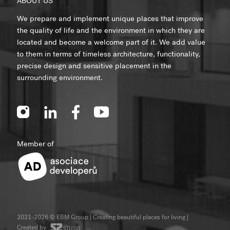
ABOUT US
We prepare and implement unique places that improve
the quality of life and the environment in which they are
located and become a welcome part of it. We add value
to them in terms of timeless architecture, functionality,
precise design and sensitive placement in the
surrounding environment.
Member of
2021-2026 © EBM Group | Creating beautiful places for living
|
Created by