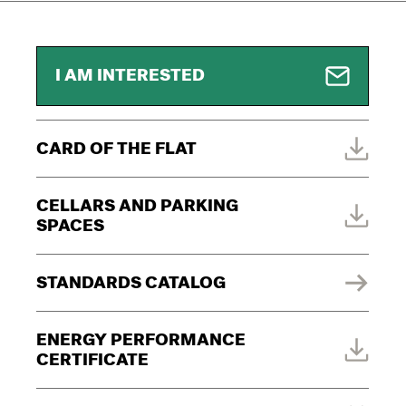
I AM INTERESTED
CARD OF THE FLAT
CELLARS AND PARKING
SPACES
STANDARDS CATALOG
ENERGY PERFORMANCE
CERTIFICATE