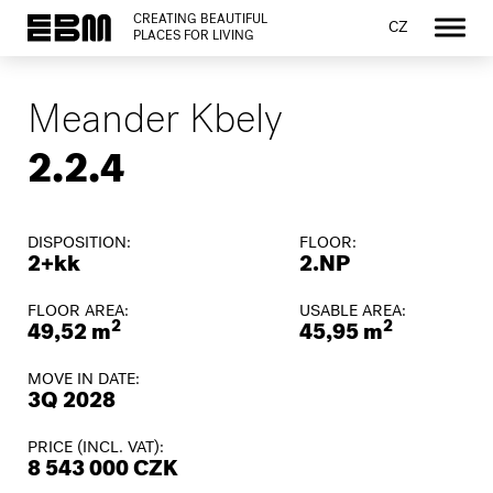
CREATING BEAUTIFUL
CZ
PLACES FOR LIVING
Meander Kbely
2.2.4
DISPOSITION:
FLOOR:
2+kk
2.NP
FLOOR AREA:
USABLE AREA:
2
2
49,52 m
45,95 m
MOVE IN DATE:
3Q 2028
PRICE (INCL. VAT):
8 543 000 CZK