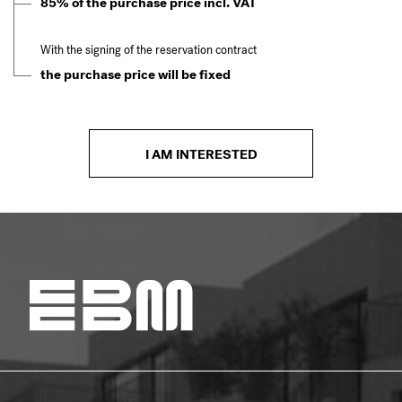
85% of the purchase price incl. VAT
With the signing of the reservation contract
the purchase price will be fixed
I AM INTERESTED