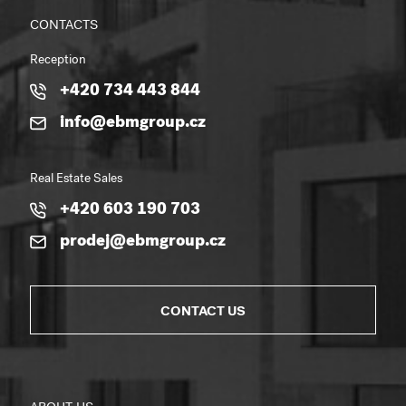
CONTACTS
Reception
+420 734 443 844
info@ebmgroup.cz
Real Estate Sales
+420 603 190 703
prodej@ebmgroup.cz
CONTACT US