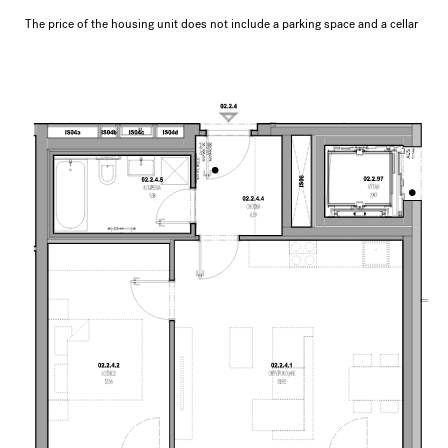
The price of the housing unit does not include a parking space and a cellar