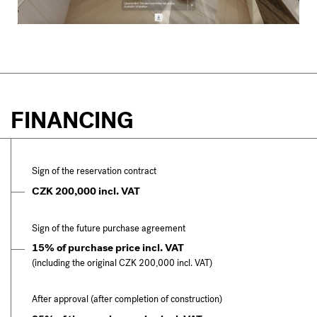
FINANCING
Sign of the reservation contract
CZK 200,000 incl. VAT
Sign of the future purchase agreement
15% of purchase price incl. VAT
(including the original CZK 200,000 incl. VAT)
After approval (after completion of construction)