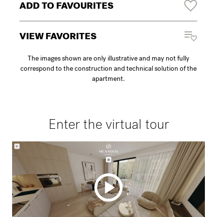
ADD TO FAVOURITES
VIEW FAVORITES
The images shown are only illustrative and may not fully
correspond to the construction and technical solution of the
apartment.
Enter the virtual tour