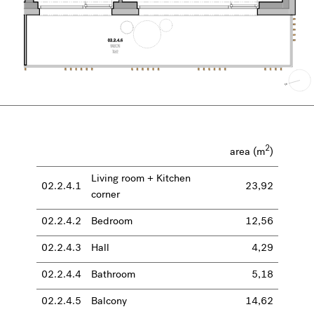
2
area (m
)
Living room + Kitchen
02.2.4.1
23,92
corner
02.2.4.2
Bedroom
12,56
02.2.4.3
Hall
4,29
02.2.4.4
Bathroom
5,18
02.2.4.5
Balcony
14,62